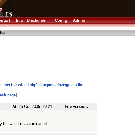
ntact
Info
Disclaimer
Config
Admin
lha
omments/rssfeed.php?file=game/driving/cars.lha
resh page]
At:
25 Oct 2005, 20:21
File version:
ly the worst i have released