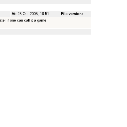
At:
25 Oct 2005, 18:51
File version:
te! if one can call it a game