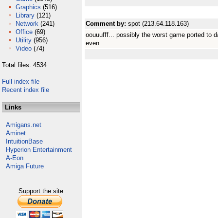
Graphics
(516)
Library
(121)
Network
(241)
Comment by:
spot (213.64.118.163)
Office
(69)
oouuufff... possibly the worst game ported to da
Utility
(956)
even..
Video
(74)
Total files: 4534
Full index file
Recent index file
Links
Amigans.net
Aminet
IntuitionBase
Hyperion Entertainment
A-Eon
Amiga Future
Support the site