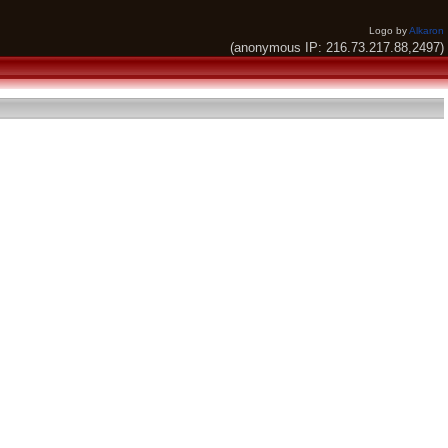
Logo by
Alkaron
(anonymous IP: 216.73.217.88,2497)