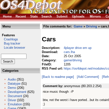
Home
Recent
Stats
Search
Submit
Uploads
Mirrors
Co
Menu
File comments for:
Game
»
Driving
» cars.
Features
Cars
Crashlogs
Bug tracker
Locale browser
Description:
4player drive em up
Download:
cars.lha
Date:
25 Oct 2005
Category:
game/driving
FileID:
1205
RSS Feed url:
https://os4depot.net/modules/c
Categories
[Back to readme page]
[Add Comment]
[Ref
Audio
(351)
Datatype
(51)
Comment by:
anonymous (80.203.2.254)
Demo
(206)
nice music though :-P
Development
(625)
Document
(24)
btw, not the worst i have ported...but its cetain
Driver
(102)
;)
Emulation
(155)
Game
(1043)