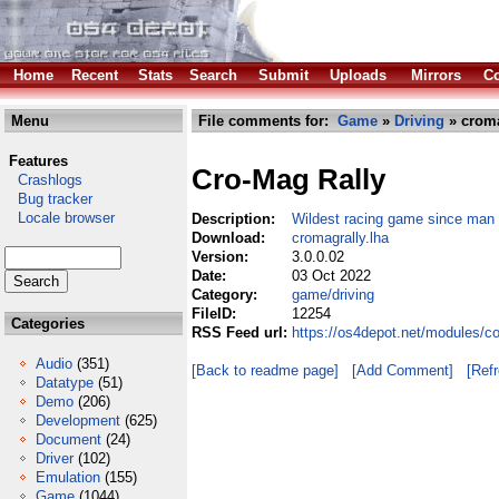
Home
Recent
Stats
Search
Submit
Uploads
Mirrors
Co
Menu
File comments for:
Game
»
Driving
» croma
Features
Cro-Mag Rally
Crashlogs
Bug tracker
Locale browser
Description:
Wildest racing game since man 
Download:
cromagrally.lha
Version:
3.0.0.02
Date:
03 Oct 2022
Category:
game/driving
FileID:
12254
Categories
RSS Feed url:
https://os4depot.net/modules/c
Audio
(351)
[Back to readme page]
[Add Comment]
[Ref
Datatype
(51)
Demo
(206)
Development
(625)
Document
(24)
Driver
(102)
Emulation
(155)
Game
(1044)