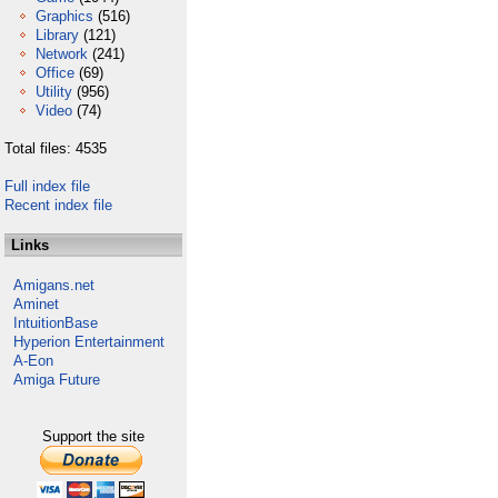
Graphics
(516)
Library
(121)
Network
(241)
Office
(69)
Utility
(956)
Video
(74)
Total files: 4535
Full index file
Recent index file
Links
Amigans.net
Aminet
IntuitionBase
Hyperion Entertainment
A-Eon
Amiga Future
Support the site