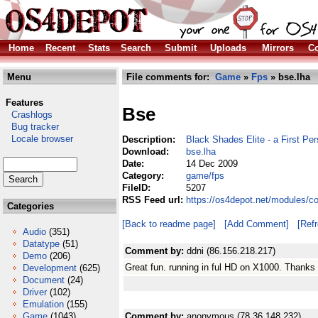
Home
Recent
Stats
Search
Submit
Uploads
Mirrors
Co
Menu
File comments for:
Game
»
Fps
» bse.lha
Features
Bse
Crashlogs
Bug tracker
Locale browser
Description:
Black Shades Elite - a First Pe
Download:
bse.lha
Date:
14 Dec 2009
Category:
game/fps
FileID:
5207
RSS Feed url:
https://os4depot.net/modules/c
Categories
[Back to readme page]
[Add Comment]
[Ref
Audio
(351)
Datatype
(51)
Comment by:
ddni (86.156.218.217)
Demo
(206)
Great fun. running in ful HD on X1000. Thanks fo
Development
(625)
Document
(24)
Driver
(102)
Emulation
(155)
Game
(1043)
Comment by:
anonymous (78.36.148.232)