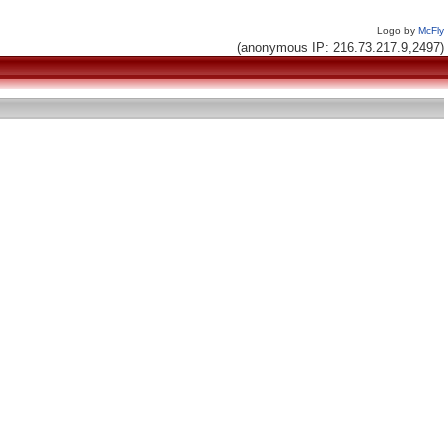
Logo by
McFly
(anonymous IP: 216.73.217.9,2497)