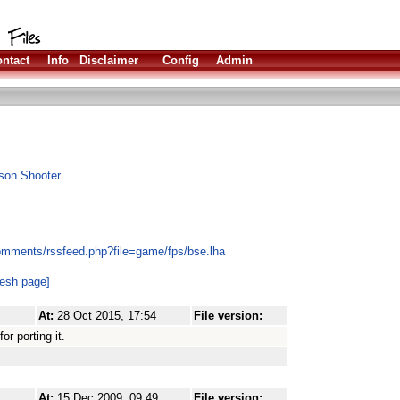
ntact
Info
Disclaimer
Config
Admin
rson Shooter
omments/rssfeed.php?file=game/fps/bse.lha
resh page]
At:
28 Oct 2015, 17:54
File version:
r porting it.
At:
15 Dec 2009, 09:49
File version: