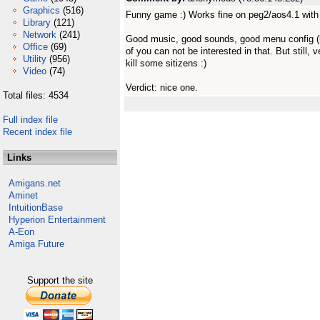
Graphics
(516)
Funny game :) Works fine on peg2/aos4.1 with
Library
(121)
Network
(241)
Good music, good sounds, good menu config (loo
Office
(69)
of you can not be interested in that. But still, v
Utility
(956)
kill some sitizens :)
Video
(74)
Verdict: nice one.
Total files: 4534
Full index file
Recent index file
Links
Amigans.net
Aminet
IntuitionBase
Hyperion Entertainment
A-Eon
Amiga Future
Support the site