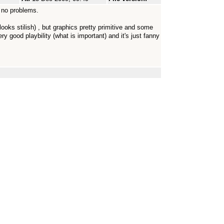
 no problems.
ks stilish) , but graphics pretty primitive and some
ery good playbility (what is important) and it's just fanny