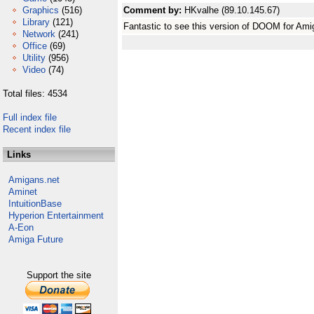
Graphics
(516)
Comment by:
HKvalhe (89.10.145.67)
Library
(121)
Fantastic to see this version of DOOM for Am
Network
(241)
Office
(69)
Utility
(956)
Video
(74)
Total files: 4534
Full index file
Recent index file
Links
Amigans.net
Aminet
IntuitionBase
Hyperion Entertainment
A-Eon
Amiga Future
Support the site