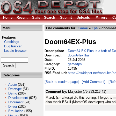
Home
Recent
Stats
Search
Submit
Uploads
Mirrors
Co
Menu
File comments for:
Game
»
Fps
» doom64e
Features
Doom64EX-Plus
Crashlogs
Bug tracker
Locale browser
Description:
Doom64 EX Plus is a fork of 
Download:
doom64ex.lha
Date:
26 Jul 2025
Category:
game/fps
FileID:
13435
RSS Feed url:
https://os4depot.net/modules/
Categories
[Back to readme page]
[Add Comment]
[Ref
Audio
(351)
Datatype
(51)
Comment by:
Maijestro (79.233.216.41)
Demo
(206)
Marek (smarkusg) did this porting; I forgot to m
Development
(625)
also thank BSzili (MorphOS developer) who ad
Document
(24)
Driver
(102)
Emulation
(155)
Game
(1043)