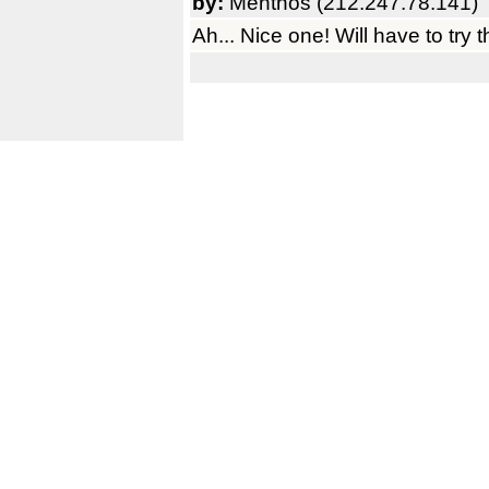
by:
Menthos (212.247.78.141)
Ah... Nice one! Will have to try 