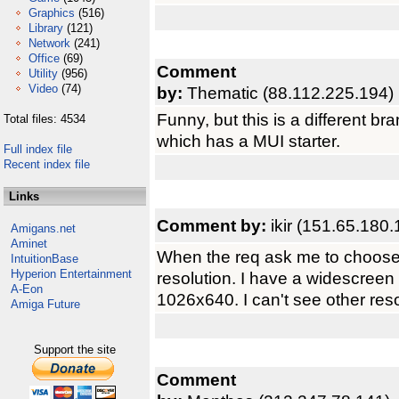
Graphics
(516)
Library
(121)
Network
(241)
Office
(69)
Comment
Utility
(956)
Video
(74)
by:
Thematic (88.112.225.194)
Funny, but this is a different br
Total files: 4534
which has a MUI starter.
Full index file
Recent index file
Links
Comment by:
ikir (151.65.180.
Amigans.net
Aminet
When the req ask me to choose 
IntuitionBase
Hyperion Entertainment
resolution. I have a widescreen
A-Eon
1026x640. I can't see other resol
Amiga Future
Support the site
Comment