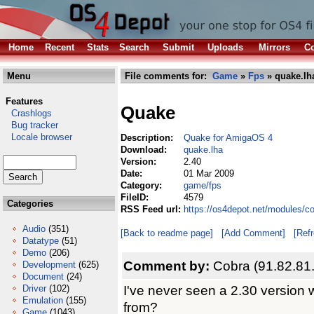
Home
Recent
Stats
Search
Submit
Uploads
Mirrors
Co
Menu
File comments for:
Game
»
Fps
» quake.lh
Features
Quake
Crashlogs
Bug tracker
Locale browser
Description:
Quake for AmigaOS 4
Download:
quake.lha
Version:
2.40
Date:
01 Mar 2009
Category:
game/fps
FileID:
4579
Categories
RSS Feed url:
https://os4depot.net/modules/c
Audio
(351)
[Back to readme page]
[Add Comment]
[Ref
Datatype
(51)
Demo
(206)
Comment by:
Cobra (91.82.81
Development
(625)
Document
(24)
I've never seen a 2.30 version wi
Driver
(102)
Emulation
(155)
from?
Game
(1043)