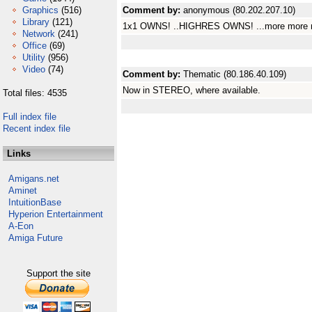
Graphics
(516)
Comment by:
anonymous (80.202.207.10)
Library
(121)
1x1 OWNS! ..HIGHRES OWNS! ...more more m
Network
(241)
Office
(69)
Utility
(956)
Video
(74)
Comment by:
Thematic (80.186.40.109)
Now in STEREO, where available.
Total files: 4535
Full index file
Recent index file
Links
Amigans.net
Aminet
IntuitionBase
Hyperion Entertainment
A-Eon
Amiga Future
Support the site