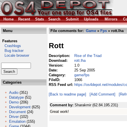
Home
Recent
Stats
Search
Submit
Uploads
Mirrors
Co
Menu
File comments for:
Game
»
Fps
» rott.lha
Features
Rott
Crashlogs
Bug tracker
Locale browser
Description:
Rise of the Triad
Download:
rott.lha
Version:
1.0
Date:
25 Sep 2005
Category:
game/fps
FileID:
1066
Categories
RSS Feed url:
https://os4depot.net/modules/c
Audio
(351)
[Back to readme page]
[Add Comment]
[Ref
Datatype
(51)
Demo
(206)
Comment by:
Sharakmir (62.84.195.231)
Development
(625)
Great work!
Document
(24)
Driver
(102)
Emulation
(155)
Game
(1044)