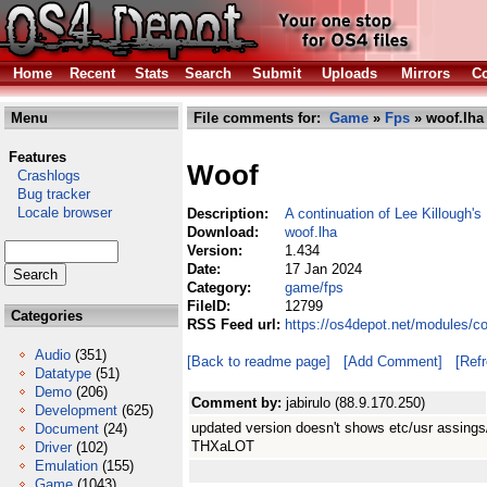
Home
Recent
Stats
Search
Submit
Uploads
Mirrors
Co
Menu
File comments for:
Game
»
Fps
» woof.lha
Features
Woof
Crashlogs
Bug tracker
Locale browser
Description:
A continuation of Lee Killough'
Download:
woof.lha
Version:
1.434
Date:
17 Jan 2024
Category:
game/fps
FileID:
12799
Categories
RSS Feed url:
https://os4depot.net/modules/c
Audio
(351)
[Back to readme page]
[Add Comment]
[Ref
Datatype
(51)
Demo
(206)
Comment by:
jabirulo (88.9.170.250)
Development
(625)
updated version doesn't shows etc/usr assings
Document
(24)
THXaLOT
Driver
(102)
Emulation
(155)
Game
(1043)