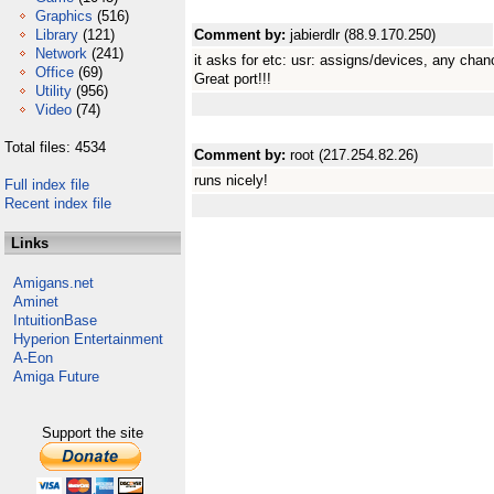
Graphics
(516)
Library
(121)
Comment by:
jabierdlr (88.9.170.250)
Network
(241)
it asks for etc: usr: assigns/devices, any cha
Office
(69)
Great port!!!
Utility
(956)
Video
(74)
Total files: 4534
Comment by:
root (217.254.82.26)
runs nicely!
Full index file
Recent index file
Links
Amigans.net
Aminet
IntuitionBase
Hyperion Entertainment
A-Eon
Amiga Future
Support the site