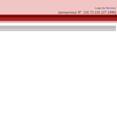
Logo by
Nickman
(anonymous IP: 216.73.216.227,2496)