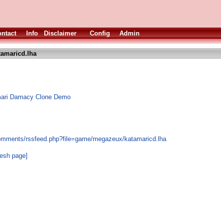
ntact
Info
Disclaimer
Config
Admin
tamaricd.lha
mari Damacy Clone Demo
comments/rssfeed.php?file=game/megazeux/katamaricd.lha
resh page]