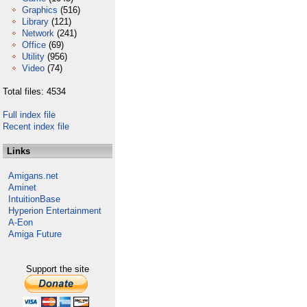
Graphics
(516)
Library
(121)
Network
(241)
Office
(69)
Utility
(956)
Video
(74)
Total files: 4534
Full index file
Recent index file
Links
Amigans.net
Aminet
IntuitionBase
Hyperion Entertainment
A-Eon
Amiga Future
Support the site