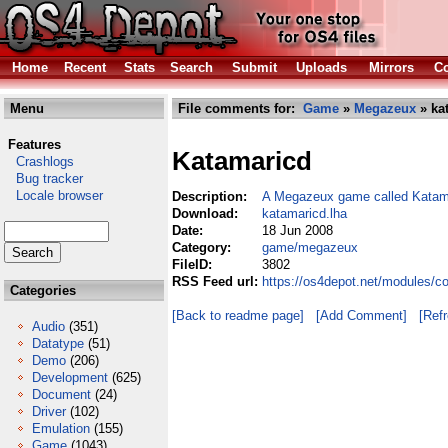
Home
Recent
Stats
Search
Submit
Uploads
Mirrors
Co
Menu
File comments for:
Game
»
Megazeux
» ka
Features
Katamaricd
Crashlogs
Bug tracker
Locale browser
Description:
A Megazeux game called Kata
Download:
katamaricd.lha
Date:
18 Jun 2008
Category:
game/megazeux
FileID:
3802
RSS Feed url:
https://os4depot.net/modules/
Categories
[Back to readme page]
[Add Comment]
[Ref
Audio
(351)
Datatype
(51)
Demo
(206)
Development
(625)
Document
(24)
Driver
(102)
Emulation
(155)
Game
(1043)