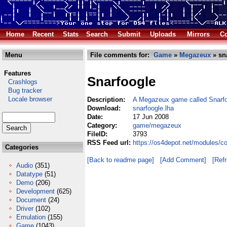
Home
Recent
Stats
Search
Submit
Uploads
Mirrors
Co
Menu
File comments for:
Game
»
Megazeux
» sn
Features
Snarfoogle
Crashlogs
Bug tracker
Locale browser
Description:
A Megazeux game called Snarf
Download:
snarfoogle.lha
Date:
17 Jun 2008
Category:
game/megazeux
FileID:
3793
RSS Feed url:
https://os4depot.net/modules/
Categories
[Back to readme page]
[Add Comment]
[Ref
Audio
(351)
Datatype
(51)
Demo
(206)
Development
(625)
Document
(24)
Driver
(102)
Emulation
(155)
Game
(1043)