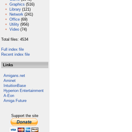
Graphics
(516)
Library
(121)
Network
(241)
Office
(69)
Utility
(956)
Video
(74)
Total files: 4534
Full index file
Recent index file
Links
Amigans.net
Aminet
IntuitionBase
Hyperion Entertainment
A-Eon
Amiga Future
Support the site