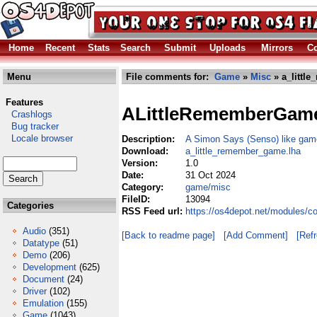
Home
Recent
Stats
Search
Submit
Uploads
Mirrors
Co
Menu
File comments for:
Game
»
Misc
» a_littl
Features
ALittleRememberGam
Crashlogs
Bug tracker
Locale browser
Description:
A Simon Says (Senso) like gam
Download:
a_little_remember_game.lha
Version:
1.0
Date:
31 Oct 2024
Category:
game/misc
FileID:
13094
Categories
RSS Feed url:
https://os4depot.net/modules/
Audio
(351)
[Back to readme page]
[Add Comment]
[Ref
Datatype
(51)
Demo
(206)
Development
(625)
Document
(24)
Driver
(102)
Emulation
(155)
Game
(1043)