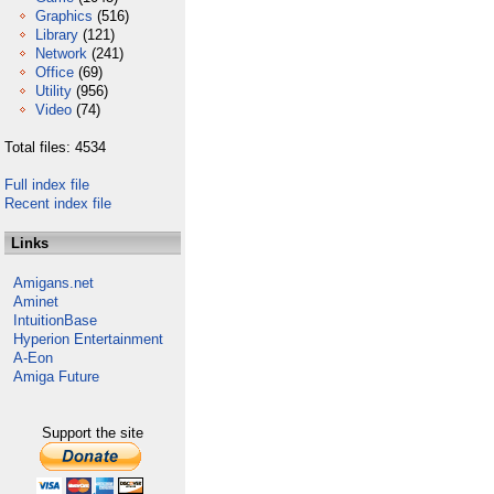
Graphics
(516)
Library
(121)
Network
(241)
Office
(69)
Utility
(956)
Video
(74)
Total files: 4534
Full index file
Recent index file
Links
Amigans.net
Aminet
IntuitionBase
Hyperion Entertainment
A-Eon
Amiga Future
Support the site