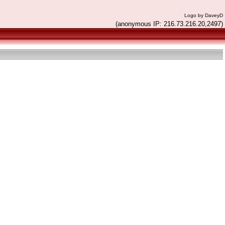
Logo by DaveyD
(anonymous IP: 216.73.216.20,2497)