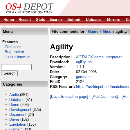
Home
Recent
Stats
Search
Submit
Uploads
Mirrors
Co
Menu
File comments for:
Game
»
Misc
» agility.l
Features
Agility
Crashlogs
Bug tracker
Locale browser
Description:
AGT/AGX game interpreter
Download:
agility.lha
Version:
1.1.1
Date:
02 Oct 2006
Category:
game/misc
FileID:
2127
Categories
RSS Feed url:
https://os4depot.net/modules/c
Audio
(351)
[Back to readme page]
[Add Comment]
[Ref
Datatype
(51)
Demo
(206)
Development
(625)
Document
(24)
Driver
(102)
Emulation
(155)
Game
(1043)