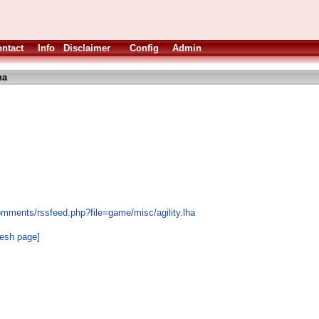
ntact
Info
Disclaimer
Config
Admin
ha
omments/rssfeed.php?file=game/misc/agility.lha
resh page]