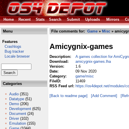
Home
Recent
Stats
Search
Submit
Uploads
Mirrors
Co
Menu
File comments for:
Game
»
Misc
» amicygn
Features
Amicygnix-games
Crashlogs
Bug tracker
Locale browser
Description:
A games collection for AmiCygn
Download:
amicygnix-games.lha
Version:
1.6
Date:
09 Nov 2020
Category:
game/misc
FileID:
11469
Categories
RSS Feed url:
https://os4depot.net/modules/
Audio
(351)
[Back to readme page]
[Add Comment]
[Ref
Datatype
(51)
Demo
(206)
Development
(625)
Document
(24)
Driver
(102)
Emulation
(155)
Game
(1044)