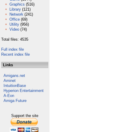
Graphics
(516)
Library
(121)
Network
(241)
Office
(69)
Utility
(956)
Video
(74)
Total files: 4535
Full index file
Recent index file
Links
Amigans.net
Aminet
IntuitionBase
Hyperion Entertainment
A-Eon
Amiga Future
Support the site