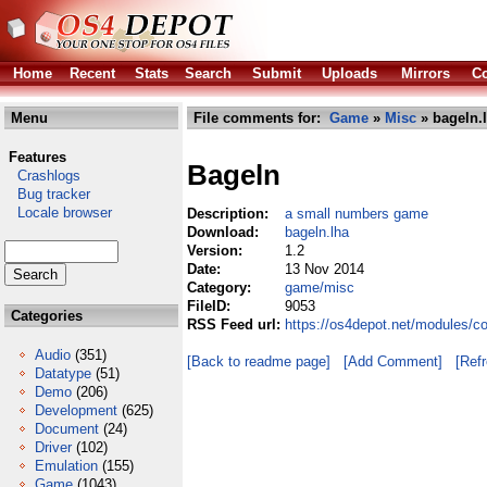
Home
Recent
Stats
Search
Submit
Uploads
Mirrors
Co
Menu
File comments for:
Game
»
Misc
» bageln.
Features
Bageln
Crashlogs
Bug tracker
Locale browser
Description:
a small numbers game
Download:
bageln.lha
Version:
1.2
Date:
13 Nov 2014
Category:
game/misc
FileID:
9053
Categories
RSS Feed url:
https://os4depot.net/modules/c
Audio
(351)
[Back to readme page]
[Add Comment]
[Ref
Datatype
(51)
Demo
(206)
Development
(625)
Document
(24)
Driver
(102)
Emulation
(155)
Game
(1043)