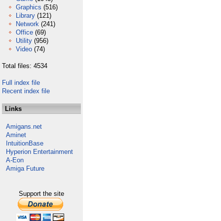
Graphics
(516)
Library
(121)
Network
(241)
Office
(69)
Utility
(956)
Video
(74)
Total files: 4534
Full index file
Recent index file
Links
Amigans.net
Aminet
IntuitionBase
Hyperion Entertainment
A-Eon
Amiga Future
Support the site