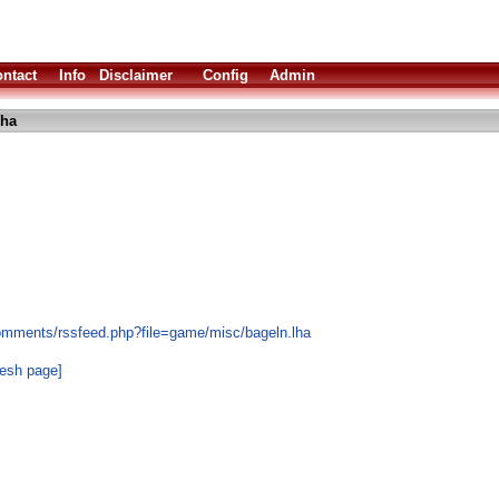
ntact
Info
Disclaimer
Config
Admin
lha
omments/rssfeed.php?file=game/misc/bageln.lha
resh page]