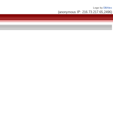
Logo by
DBAlex
(anonymous IP: 216.73.217.65,2496)