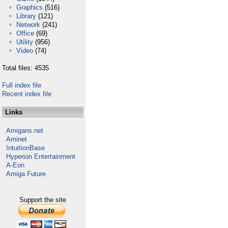
Graphics
(516)
Library
(121)
Network
(241)
Office
(69)
Utility
(956)
Video
(74)
Total files: 4535
Full index file
Recent index file
Links
Amigans.net
Aminet
IntuitionBase
Hyperion Entertainment
A-Eon
Amiga Future
Support the site