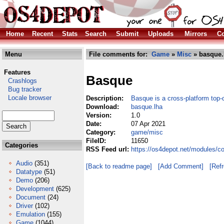
Home
Recent
Stats
Search
Submit
Uploads
Mirrors
Co
Menu
File comments for:
Game
»
Misc
» basque.
Features
Basque
Crashlogs
Bug tracker
Locale browser
Description:
Basque is a cross-platform top
Download:
basque.lha
Version:
1.0
Date:
07 Apr 2021
Category:
game/misc
FileID:
11650
Categories
RSS Feed url:
https://os4depot.net/modules/
Audio
(351)
[Back to readme page]
[Add Comment]
[Ref
Datatype
(51)
Demo
(206)
Development
(625)
Document
(24)
Driver
(102)
Emulation
(155)
Game
(1044)