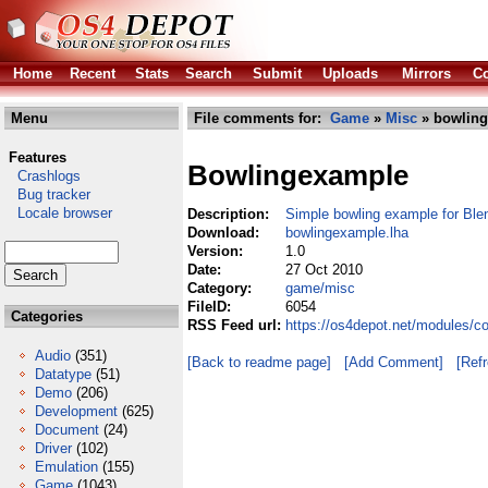
Home
Recent
Stats
Search
Submit
Uploads
Mirrors
Co
Menu
File comments for:
Game
»
Misc
» bowling
Features
Bowlingexample
Crashlogs
Bug tracker
Locale browser
Description:
Simple bowling example for Bl
Download:
bowlingexample.lha
Version:
1.0
Date:
27 Oct 2010
Category:
game/misc
FileID:
6054
Categories
RSS Feed url:
https://os4depot.net/modules/
Audio
(351)
[Back to readme page]
[Add Comment]
[Ref
Datatype
(51)
Demo
(206)
Development
(625)
Document
(24)
Driver
(102)
Emulation
(155)
Game
(1043)