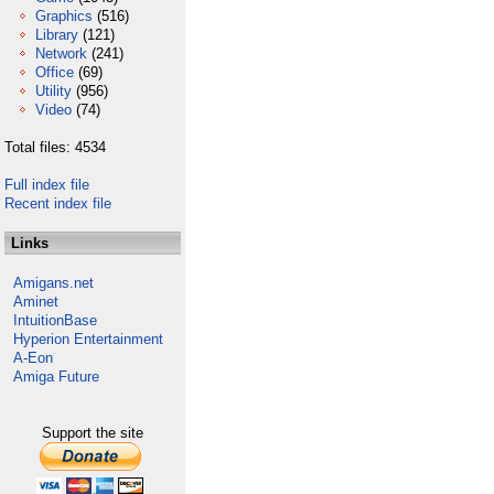
Graphics
(516)
Library
(121)
Network
(241)
Office
(69)
Utility
(956)
Video
(74)
Total files: 4534
Full index file
Recent index file
Links
Amigans.net
Aminet
IntuitionBase
Hyperion Entertainment
A-Eon
Amiga Future
Support the site