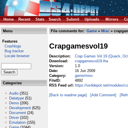
Home
Recent
Stats
Search
Submit
Uploads
Mirrors
Co
Menu
File comments for:
Game
»
Misc
» crapgam
Features
Crapgamesvol19
Crashlogs
Bug tracker
Locale browser
Description:
Crap Games Vol.19 (Quack, Oct
Download:
crapgamesvol19.lha
Version:
1.0
Date:
16 Jun 2009
Category:
game/misc
FileID:
4892
Categories
RSS Feed url:
https://os4depot.net/modules/
Audio
(351)
[Back to readme page]
[Add Comment]
[Ref
Datatype
(51)
Demo
(206)
Development
(625)
Document
(24)
Driver
(102)
Emulation
(155)
Game
(1044)