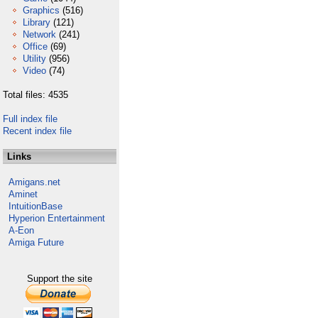
Graphics
(516)
Library
(121)
Network
(241)
Office
(69)
Utility
(956)
Video
(74)
Total files: 4535
Full index file
Recent index file
Links
Amigans.net
Aminet
IntuitionBase
Hyperion Entertainment
A-Eon
Amiga Future
Support the site