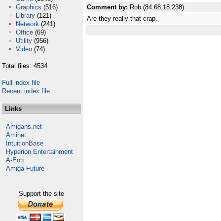
Graphics
(516)
Comment by:
Rob (84.68.18.238)
Library
(121)
Are they really that crap.
Network
(241)
Office
(69)
Utility
(956)
Video
(74)
Total files: 4534
Full index file
Recent index file
Links
Amigans.net
Aminet
IntuitionBase
Hyperion Entertainment
A-Eon
Amiga Future
Support the site