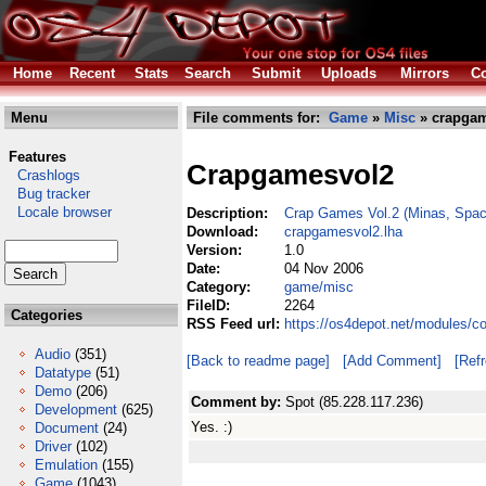
Home
Recent
Stats
Search
Submit
Uploads
Mirrors
Co
Menu
File comments for:
Game
»
Misc
» crapgam
Features
Crapgamesvol2
Crashlogs
Bug tracker
Locale browser
Description:
Crap Games Vol.2 (Minas, Space
Download:
crapgamesvol2.lha
Version:
1.0
Date:
04 Nov 2006
Category:
game/misc
FileID:
2264
Categories
RSS Feed url:
https://os4depot.net/modules/
Audio
(351)
[Back to readme page]
[Add Comment]
[Ref
Datatype
(51)
Demo
(206)
Comment by:
Spot (85.228.117.236)
Development
(625)
Yes. :)
Document
(24)
Driver
(102)
Emulation
(155)
Game
(1043)