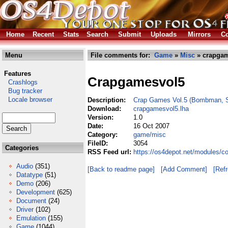
Home
Recent
Stats
Search
Submit
Uploads
Mirrors
Co
Menu
File comments for:
Game
»
Misc
» crapgam
Features
Crapgamesvol5
Crashlogs
Bug tracker
Locale browser
Description:
Crap Games Vol.5 (Bombman, Sh
Download:
crapgamesvol5.lha
Version:
1.0
Date:
16 Oct 2007
Category:
game/misc
FileID:
3054
Categories
RSS Feed url:
https://os4depot.net/modules/
Audio
(351)
[Back to readme page]
[Add Comment]
[Ref
Datatype
(51)
Demo
(206)
Development
(625)
Document
(24)
Driver
(102)
Emulation
(155)
Game
(1044)