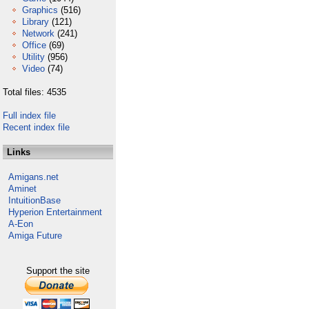
Graphics
(516)
Library
(121)
Network
(241)
Office
(69)
Utility
(956)
Video
(74)
Total files: 4535
Full index file
Recent index file
Links
Amigans.net
Aminet
IntuitionBase
Hyperion Entertainment
A-Eon
Amiga Future
Support the site