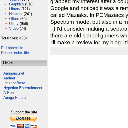
grabbed my interest after a coup
Graphics
(516)
Google and noticed it was a r
Library
(121)
Network
(241)
called Maziaks. In PCMaziacs yo
Office
(69)
Spectrum mode, but also in a m
Utility
(956)
;-) I'd consider making a separ
Video
(74)
there are old school gamers wh
Total files: 4534
I'll make a review for my blog I t
Full index file
Recent index file
Links
Amigans.net
Aminet
IntuitionBase
Hyperion Entertainment
A-Eon
Amiga Future
Support the site