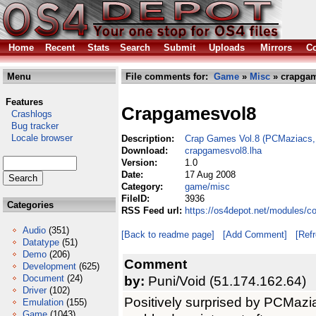
Home
Recent
Stats
Search
Submit
Uploads
Mirrors
Co
Menu
File comments for:
Game
»
Misc
» crapgam
Features
Crapgamesvol8
Crashlogs
Bug tracker
Locale browser
Description:
Crap Games Vol.8 (PCMaziacs, 
Download:
crapgamesvol8.lha
Version:
1.0
Date:
17 Aug 2008
Category:
game/misc
FileID:
3936
Categories
RSS Feed url:
https://os4depot.net/modules/
Audio
(351)
[Back to readme page]
[Add Comment]
[Ref
Datatype
(51)
Demo
(206)
Comment
Development
(625)
Document
(24)
by:
Puni/Void (51.174.162.64)
Driver
(102)
Positively surprised by PCMaziac
Emulation
(155)
Game
(1043)