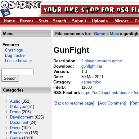
Home
Recent
Stats
Search
Submit
Uploads
Mirrors
Co
Menu
File comments for:
Game
»
Misc
» gunfight
Features
GunFight
Crashlogs
Bug tracker
Locale browser
Description:
2 player western game
Download:
gunfight.lha
Version:
1.0
Date:
30 Mar 2021
Category:
game/misc
FileID:
11630
Categories
RSS Feed url:
https://os4depot.net/modules/c
Audio
(351)
[Back to readme page]
[Add Comment]
[Ref
Datatype
(51)
Demo
(206)
Development
(625)
Document
(24)
Driver
(102)
Emulation
(155)
Game
(1043)