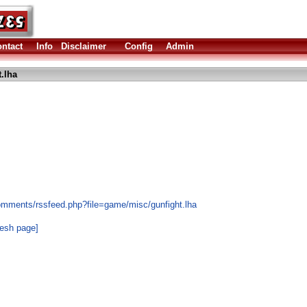
ntact
Info
Disclaimer
Config
Admin
.lha
omments/rssfeed.php?file=game/misc/gunfight.lha
resh page]