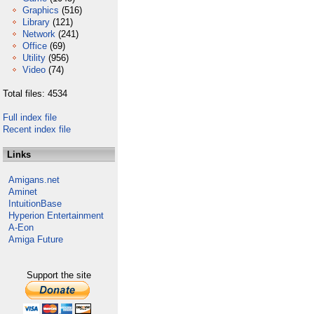
Graphics
(516)
Library
(121)
Network
(241)
Office
(69)
Utility
(956)
Video
(74)
Total files: 4534
Full index file
Recent index file
Links
Amigans.net
Aminet
IntuitionBase
Hyperion Entertainment
A-Eon
Amiga Future
Support the site