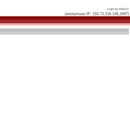
Logo by
Alkaron
(anonymous IP: 216.73.216.146,2497)