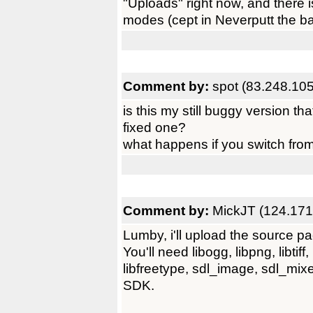
"Uploads" right now, and there 
modes (cept in Neverputt the ball
Comment by:
spot (83.248.10
is this my still buggy version t
fixed one?
what happens if you switch from
Comment by:
MickJT (124.171
Lumby, i'll upload the source pa
You'll need libogg, libpng, libtiff,
libfreetype, sdl_image, sdl_mixer
SDK.