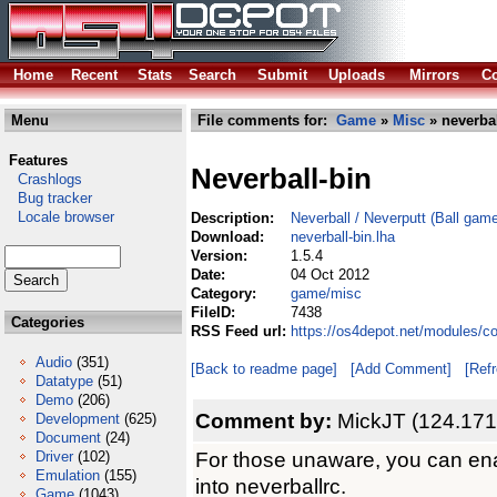
Home
Recent
Stats
Search
Submit
Uploads
Mirrors
Co
Menu
File comments for:
Game
»
Misc
» neverbal
Features
Neverball-bin
Crashlogs
Bug tracker
Locale browser
Description:
Neverball / Neverputt (Ball gam
Download:
neverball-bin.lha
Version:
1.5.4
Date:
04 Oct 2012
Category:
game/misc
FileID:
7438
Categories
RSS Feed url:
https://os4depot.net/modules/c
Audio
(351)
[Back to readme page]
[Add Comment]
[Ref
Datatype
(51)
Demo
(206)
Comment by:
MickJT (124.171
Development
(625)
Document
(24)
For those unaware, you can enab
Driver
(102)
Emulation
(155)
into neverballrc.
Game
(1043)