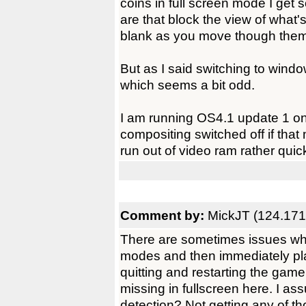
coins in full screen mode I get s
are that block the view of what
blank as you move though them
But as I said switching to win
which seems a bit odd.
I am running OS4.1 update 1 
compositing switched off if that
run out of video ram rather quic
Comment by:
MickJT (124.171
There are sometimes issues whe
modes and then immediately play
quitting and restarting the gam
missing in fullscreen here. I as
detection? Not getting any of th