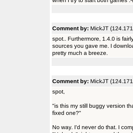
when I try to start both games :-
Comment by:
MickJT (124.171
spot.. Furthermore, 1.4.0 is fairl
sources you gave me. I download
pretty much a breeze.
Comment by:
MickJT (124.171
spot,
"is this my still buggy version 
fixed one?"
No way. I'd never do that. I com