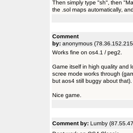
Then simply type "sh", then "Mak
the .sol maps automatically, an
Comment
by:
anonymous (78.36.152.215
Works fine on os4.1 / peg2.
Game itself in high quality and 
scree mode works through (gam
but aos4 still buggy about that).
Nice game.
Comment by:
Lumby (87.55.47