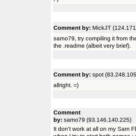
Comment by:
MickJT (124.171
samo79, try compiling it from th
the .readme (albeit very brief).
Comment by:
spot (83.248.10
allright. =)
Comment
by:
samo79 (93.146.140.225)
It don't work at all on my Sam F