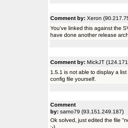
Comment by:
Xeron (90.217.7
You've linked this against the S
have done another release arch
Comment by:
MickJT (124.171
1.5.1 is not able to display a li
config file yourself.
Comment
by:
samo79 (93.151.249.187)
Ok solved, just edited the file 
;-)