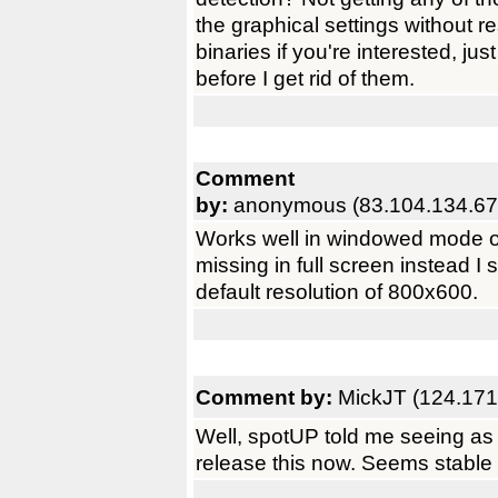
the graphical settings without re
binaries if you're interested, j
before I get rid of them.
Comment
by:
anonymous (83.104.134.67
Works well in windowed mode o
missing in full screen instead I 
default resolution of 800x600.
Comment by:
MickJT (124.171
Well, spotUP told me seeing as I 
release this now. Seems stable