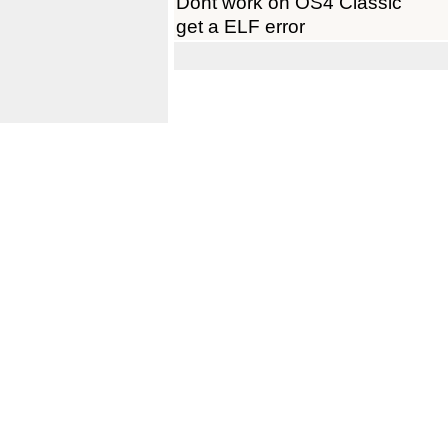
Dont work on OS4 Classic
get a ELF error