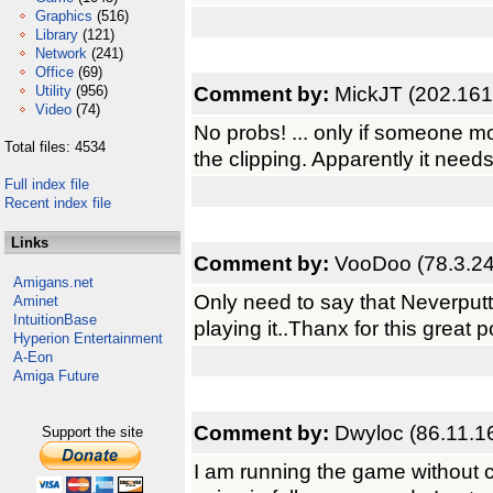
Graphics
(516)
Library
(121)
Network
(241)
Office
(69)
Comment by:
MickJT (202.161
Utility
(956)
Video
(74)
No probs! ... only if someone m
Total files: 4534
the clipping. Apparently it need
Full index file
Recent index file
Links
Comment by:
VooDoo (78.3.24
Amigans.net
Only need to say that Neverputt i
Aminet
IntuitionBase
playing it..Thanx for this great po
Hyperion Entertainment
A-Eon
Amiga Future
Comment by:
Dwyloc (86.11.1
Support the site
I am running the game without 