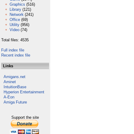
Graphics
(516)
Library
(121)
Network
(241)
Office
(69)
Utility
(956)
Video
(74)
Total files: 4535
Full index file
Recent index file
Links
Amigans.net
Aminet
IntuitionBase
Hyperion Entertainment
A-Eon
Amiga Future
Support the site