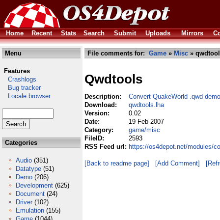
Home
Recent
Stats
Search
Submit
Uploads
Mirrors
Co
Menu
File comments for:
Game
»
Misc
» qwdtool
Features
Qwdtools
Crashlogs
Bug tracker
Locale browser
Description:
Convert QuakeWorld .qwd demo 
Download:
qwdtools.lha
Version:
0.02
Date:
19 Feb 2007
Category:
game/misc
FileID:
2593
Categories
RSS Feed url:
https://os4depot.net/modules/
Audio
(351)
[Back to readme page]
[Add Comment]
[Ref
Datatype
(51)
Demo
(206)
Development
(625)
Document
(24)
Driver
(102)
Emulation
(155)
Game
(1044)