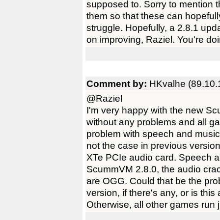
supposed to. Sorry to mention th
them so that these can hopefull
struggle. Hopefully, a 2.8.1 u
on improving, Raziel. You're do
Comment by:
HKvalhe (89.10.
@Raziel
I'm very happy with the new S
without any problems and all g
problem with speech and music
not the case in previous version
XTe PCIe audio card. Speech a
ScummVM 2.8.0, the audio crack
are OGG. Could that be the pr
version, if there's any, or is th
Otherwise, all other games run j