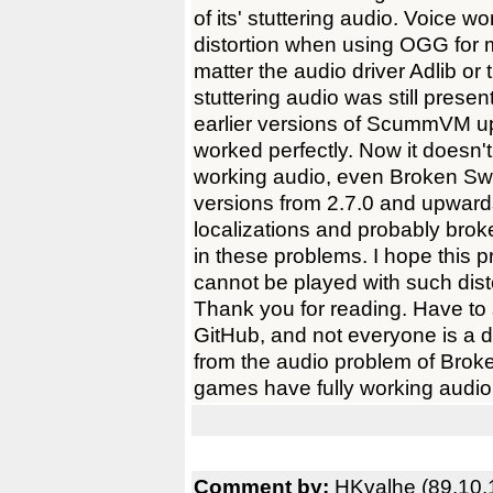
of its' stuttering audio. Voice 
distortion when using OGG for m
matter the audio driver Adlib o
stuttering audio was still pres
earlier versions of ScummVM up 
worked perfectly. Now it doesn'
working audio, even Broken Sw
versions from 2.7.0 and upwar
localizations and probably brok
in these problems. I hope this
cannot be played with such dist
Thank you for reading. Have to 
GitHub, and not everyone is a d
from the audio problem of Bro
games have fully working audio
Comment by:
HKvalhe (89.10.