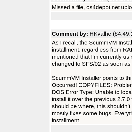
Missed a file, os4depot.net upl
Comment by:
HKvalhe (84.49.
As I recall, the ScummVM Install
installment, regardless from RAM
mentioned that I'm currently us
changed to SFS/02 as soon as
ScummVM Installer points to thi
Occurred! COPYFILES: Problem wit
DOS Error Type: Unable to locat
install it over the previous 2.7
should be where, this shouldn't 
mostly fixes some bugs. Everyt
installment.