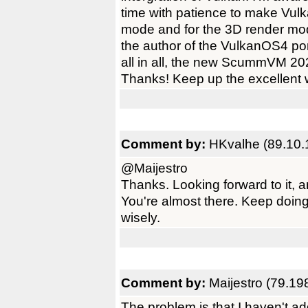
time with patience to make Vulk
mode and for the 3D render mode
the author of the VulkanOS4 port
all in all, the new ScummVM 202
Thanks! Keep up the excellent 
Comment by:
HKvalhe (89.10.
@Maijestro
Thanks. Looking forward to it,
You're almost there. Keep doing
wisely.
Comment by:
Maijestro (79.19
The problem is that I haven't ad