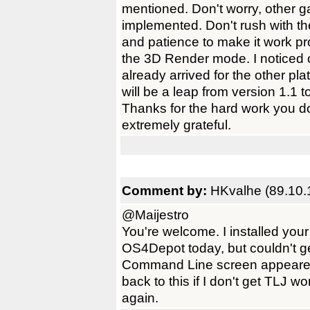
mentioned. Don't worry, other g
implemented. Don't rush with t
and patience to make it work pr
the 3D Render mode. I noticed 
already arrived for the other p
will be a leap from version 1.1
Thanks for the hard work you
extremely grateful.
Comment by:
HKvalhe (89.10.
@Maijestro
You're welcome. I installed you
OS4Depot today, but couldn't get
Command Line screen appeared i
back to this if I don't get TLJ 
again.