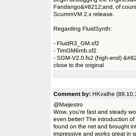
Fandango&#8212;and, of course,
ScummVM 2.x release.
Regarding FluidSynth:
- FluidR3_GM.sf2
- TimGM6mb.sf2
- SGM-V2.0.fs2 (high-end) &#82
close to the original
Comment by:
HKvalhe (89.10.
@Maijestro
Wow, you're fast and steady wo
even better! The introduction o
found on the net and brought i
impressive and works great in ga