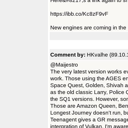
Here&#8217;s a link again to sho
https://ibb.co/Kc8zF9vF
New engines are coming in the n
Comment by:
HKvalhe (89.10.
@Maijestro
The very latest version works 
work. Those using the AGES en
Space Quest, Golden, Shivah a
as the old classic Larry, Poli
the SQ1 versions. However, so
Those are Amazon Queen, Ben
Longest Journey doesn't run, but
Teenagent gives a GR message, in
intergration of Vulkan. I'm aware