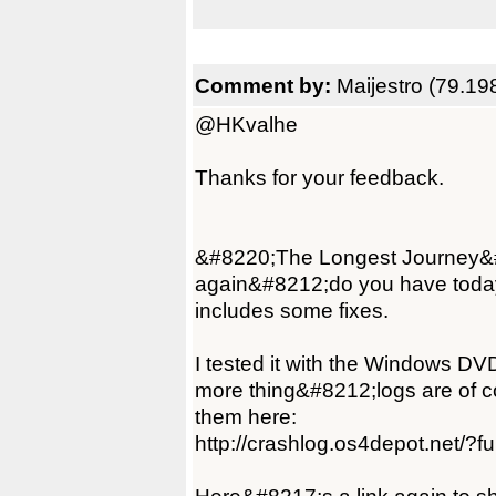
Comment by:
Maijestro (79.19
@HKvalhe
Thanks for your feedback.
&#8220;The Longest Journey&#82
again&#8212;do you have today'
includes some fixes.
I tested it with the Windows DV
more thing&#8212;logs are of co
them here:
http://crashlog.os4depot.net/?