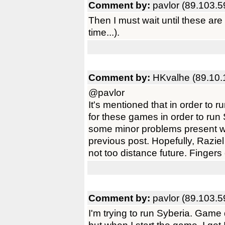
Comment by:
pavlor (89.103.5
Then I must wait until these ar
time...).
Comment by:
HKvalhe (89.10.
@pavlor
It's mentioned that in order to
for these games in order to ru
some minor problems present w
previous post. Hopefully, Raziel
not too distance future. Fingers
Comment by:
pavlor (89.103.5
I'm trying to run Syberia. Game