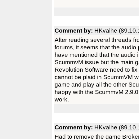
Comment by:
HKvalhe (89.10.
After reading several threads
forums, it seems that the audio
have mentioned that the audio i
ScummvM issue but the main ga
Revolution Software need to fix
cannot be plaid in ScummVM with
game and play all the other S
happy with the ScummvM 2.9.0. 
work.
Comment by:
HKvalhe (89.10.
Had to remove the game Brok