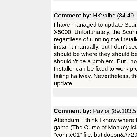
Comment by:
HKvalhe (84.49.
I have managed to update Scum
X5000. Unfortunately, the Scumm
regardless of running the Instal
install it manually, but I don't
should be where they should be, 
shouldn't be a problem. But I h
Installer can be fixed to work pr
failing halfway. Nevertheless, 
update.
Comment by:
Pavlor (89.103.5
Attendum: I think I know where 
game (The Curse of Monkey Isla
"comi.c01" file, but doesn&#729;t 