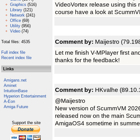
VideoVortex release using this
Graphics
(516)
Library
(121)
course have a look at ScummVM 3
Network
(241)
Office
(69)
Utility
(956)
Video
(74)
Comment by:
Maijestro (79.19
Total files: 4535
Let me finish V-MPlayer first a
Full index file
Recent index file
thanks for the feedback!
Links
Amigans.net
Aminet
Comment by:
HKvalhe (89.10.
IntuitionBase
Hyperion Entertainment
@Maijestro
A-Eon
Amiga Future
New version of ScummVM 2026 
released now on the main Scumm
AmigaOS4 sometime in summer?
Support the site