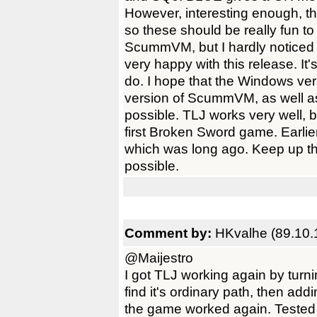
However, interesting enough, t
so these should be really fun t
ScummVM, but I hardly noticed a
very happy with this release. It'
do. I hope that the Windows ver
version of ScummVM, as well a
possible. TLJ works very well, b
first Broken Sword game. Earlier
which was long ago. Keep up th
possible.
Comment by:
HKvalhe (89.10.
@Maijestro
I got TLJ working again by turni
find it's ordinary path, then a
the game worked again. Tested an