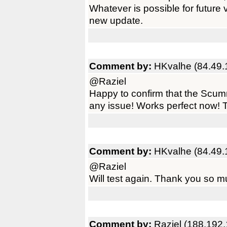
Whatever is possible for future
new update.
Comment by:
HKvalhe (84.49.
@Raziel
Happy to confirm that the Scum
any issue! Works perfect now! T
Comment by:
HKvalhe (84.49.
@Raziel
Will test again. Thank you so m
Comment by:
Raziel (188.192