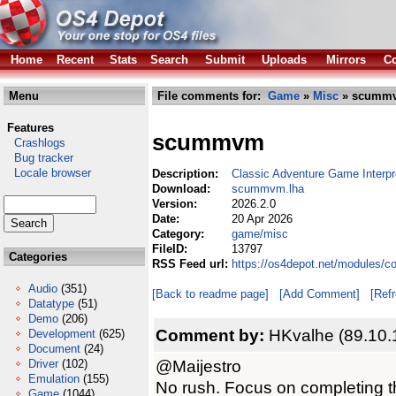
Home
Recent
Stats
Search
Submit
Uploads
Mirrors
Co
Menu
File comments for:
Game
»
Misc
» scummv
Features
scummvm
Crashlogs
Bug tracker
Locale browser
Description:
Classic Adventure Game Interpr
Download:
scummvm.lha
Version:
2026.2.0
Date:
20 Apr 2026
Category:
game/misc
FileID:
13797
Categories
RSS Feed url:
https://os4depot.net/modules
Audio
(351)
[Back to readme page]
[Add Comment]
[Ref
Datatype
(51)
Demo
(206)
Comment by:
HKvalhe (89.10.
Development
(625)
Document
(24)
@Maijestro
Driver
(102)
Emulation
(155)
No rush. Focus on completing t
Game
(1044)