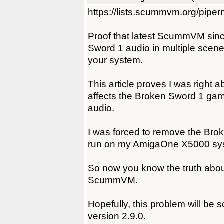
https://lists.scummvm.org/pipe
Proof that latest ScummVM since
Sword 1 audio in multiple scen
your system.
This article proves I was right 
affects the Broken Sword 1 ga
audio.
I was forced to remove the Br
run on my AmigaOne X5000 sy
So now you know the truth about
ScummVM.
Hopefully, this problem will be
version 2.9.0.