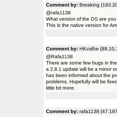
Comment by:
Breaking (193.2
@rafa1138
What version of the OS are you
This is the native version for
Comment by:
HKvalhe (89.10.
@Rafa1138
There are some few bugs in the 
a 2.8.1 update will be a minor 
has been informed about the p
problems. Hopefully will be fixe
little bit more.
Comment by:
rafa1138 (47.19