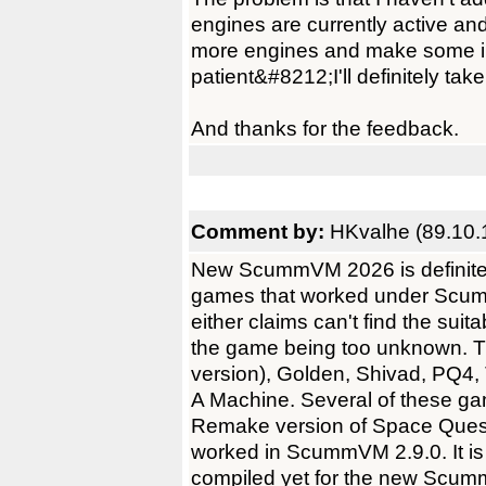
engines are currently active and
more engines and make some i
patient&#8212;I'll definitely take
And thanks for the feedback.
Comment by:
HKvalhe (89.10.
New ScummVM 2026 is definitely 
games that worked under Scumm
either claims can't find the sui
the game being too unknown.
version), Golden, Shivad, PQ4
A Machine. Several of these ga
Remake version of Space Quest
worked in ScummVM 2.9.0. It is 
compiled yet for the new Scumm