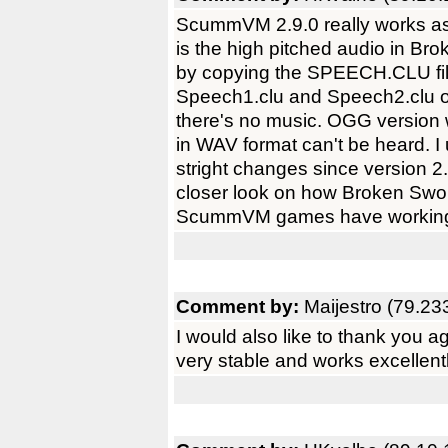
ScummVM 2.9.0 really works as
is the high pitched audio in Br
by copying the SPEECH.CLU fi
Speech1.clu and Speech2.clu 
there's no music. OGG version w
in WAV format can't be heard. I
stright changes since version 
closer look on how Broken Swor
ScummVM games have working a
Comment by:
Maijestro (79.23
I would also like to thank you 
very stable and works excellen