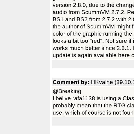
version 2.8.0, due to the chan
audio from ScummVM 2.7.2. Per
BS1 and BS2 from 2.7.2 with 2.8
the author of ScummVM might find
color of the graphic running th
looks a bit too "red". Not sure if
works much better since 2.8.1. I 
update is again available here
Comment by:
HKvalhe (89.10.
@Breaking
I belive rafa1138 is using a Cla
probably mean that the RTG cl
use, which of course is not fou