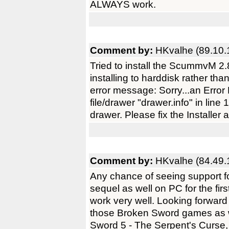
ALWAYS work.
Comment by:
HKvalhe (89.10.
Tried to install the ScummvM 2.
installing to harddisk rather tha
error message: Sorry...an Err
file/drawer "drawer.info" in line
drawer. Please fix the Installer a
Comment by:
HKvalhe (84.49.
Any chance of seeing support f
sequel as well on PC for the fi
work very well. Looking forwar
those Broken Sword games as w
Sword 5 - The Serpent's Curse, 