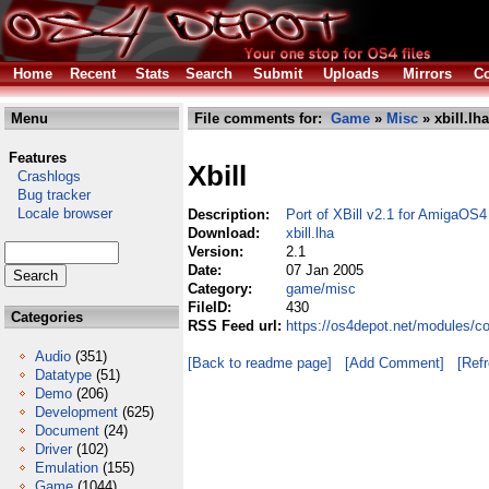
Home
Recent
Stats
Search
Submit
Uploads
Mirrors
Co
Menu
File comments for:
Game
»
Misc
» xbill.lha
Features
Xbill
Crashlogs
Bug tracker
Locale browser
Description:
Port of XBill v2.1 for AmigaOS4
Download:
xbill.lha
Version:
2.1
Date:
07 Jan 2005
Category:
game/misc
FileID:
430
Categories
RSS Feed url:
https://os4depot.net/modules/c
Audio
(351)
[Back to readme page]
[Add Comment]
[Ref
Datatype
(51)
Demo
(206)
Development
(625)
Document
(24)
Driver
(102)
Emulation
(155)
Game
(1044)