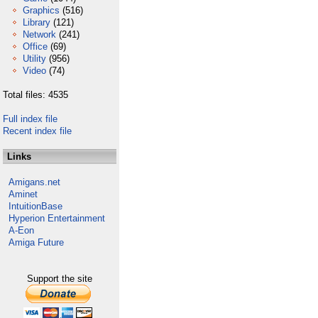
Graphics
(516)
Library
(121)
Network
(241)
Office
(69)
Utility
(956)
Video
(74)
Total files: 4535
Full index file
Recent index file
Links
Amigans.net
Aminet
IntuitionBase
Hyperion Entertainment
A-Eon
Amiga Future
Support the site