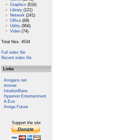
Graphics
(516)
Library
(121)
Network
(241)
Office
(69)
Utility
(956)
Video
(74)
Total files: 4534
Full index file
Recent index file
Links
Amigans.net
Aminet
IntuitionBase
Hyperion Entertainment
A-Eon
Amiga Future
Support the site