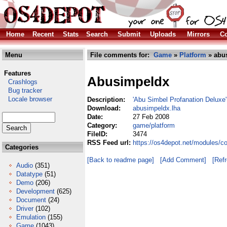
Home
Recent
Stats
Search
Submit
Uploads
Mirrors
Co
Menu
File comments for:
Game
»
Platform
» abu
Features
Abusimpeldx
Crashlogs
Bug tracker
Locale browser
Description:
'Abu Simbel Profanation Deluxe' 
Download:
abusimpeldx.lha
Date:
27 Feb 2008
Category:
game/platform
FileID:
3474
RSS Feed url:
https://os4depot.net/modules/c
Categories
[Back to readme page]
[Add Comment]
[Ref
Audio
(351)
Datatype
(51)
Demo
(206)
Development
(625)
Document
(24)
Driver
(102)
Emulation
(155)
Game
(1043)