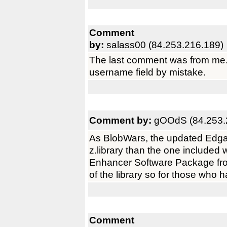
Comment
by:
salass00 (84.253.216.189)
The last comment was from me. I
username field by mistake.
Comment by:
gOOdS (84.253.
As BlobWars, the updated Edgar 
z.library than the one included
Enhancer Software Package fr
of the library so for those who h
Comment