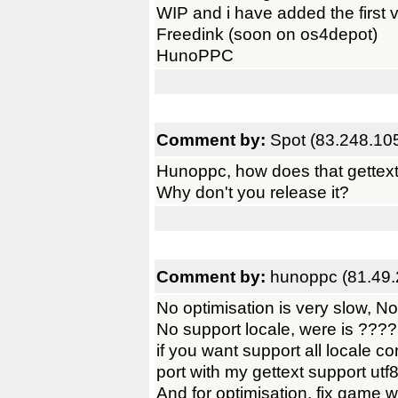
WIP and i have added the first 
Freedink (soon on os4depot)
HunoPPC
Comment by:
Spot (83.248.10
Hunoppc, how does that gettext
Why don't you release it?
Comment by:
hunoppc (81.49.
No optimisation is very slow, 
No support locale, were is ????
if you want support all locale c
port with my gettext support utf
And for optimisation, fix gam