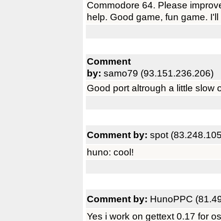
Commodore 64. Please improve t
help. Good game, fun game. I'll 
Comment
by:
samo79 (93.151.236.206)
Good port altrough a little slow 
Comment by:
spot (83.248.10
huno: cool!
Comment by:
HunoPPC (81.49
Yes i work on gettext 0.17 for o