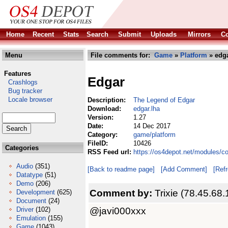
Home
Recent
Stats
Search
Submit
Uploads
Mirrors
Co
Menu
File comments for:
Game
»
Platform
» edga
Features
Edgar
Crashlogs
Bug tracker
Locale browser
Description:
The Legend of Edgar
Download:
edgar.lha
Version:
1.27
Date:
14 Dec 2017
Category:
game/platform
FileID:
10426
Categories
RSS Feed url:
https://os4depot.net/modules/c
Audio
(351)
[Back to readme page]
[Add Comment]
[Ref
Datatype
(51)
Demo
(206)
Comment by:
Trixie (78.45.68.
Development
(625)
Document
(24)
@javi000xxx
Driver
(102)
Emulation
(155)
Game
(1043)