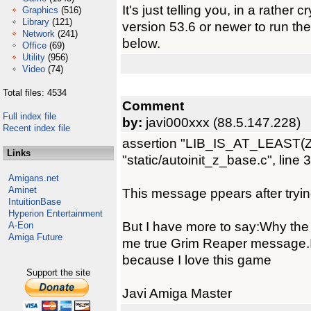
It's just telling you, in a rather 
Graphics
(516)
Library
(121)
version 53.6 or newer to run t
Network
(241)
below.
Office
(69)
Utility
(956)
Video
(74)
Total files: 4534
Comment
Full index file
by:
javi000xxx (88.5.147.228)
Recent index file
assertion "LIB_IS_AT_LEAST(ZBas
Links
"static/autoinit_z_base.c", line 
Amigans.net
Aminet
This message ppears after tryin
IntuitionBase
Hyperion Entertainment
But I have more to say:Why the
A-Eon
Amiga Future
me true Grim Reaper message.
because I love this game
Support the site
Javi Amiga Master