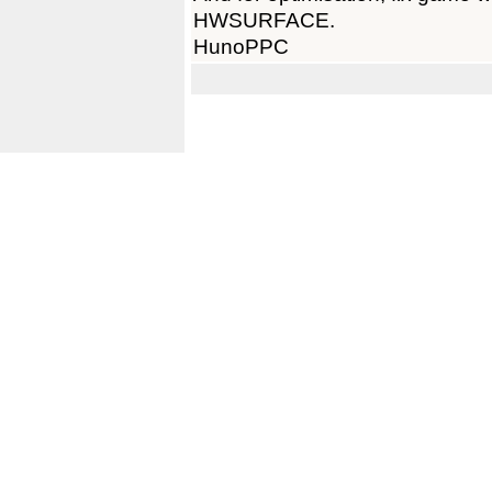
HWSURFACE.
HunoPPC