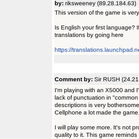
by:
riksweeney (89.28.184.63)
This version of the game is very 
Is English your first language? I
translations by going here
https://translations.launchpad.n
Comment by:
Sir RUSH (24.21
I'm playing with an X5000 and I
lack of punctuation in "commo
descriptions is very bothersome
Cellphone a lot made the game
I will play some more. It's not 
quality to it. This game reminds