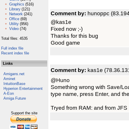
Graphics
(516)
Library
(121)
Comment by:
hunoppc (83.194
Network
(241)
Office
(69)
@kas1e
Utility
(956)
Fixed now ;-)
Video
(74)
Thanks for this bug
Total files: 4535
Good game
Full index file
Recent index file
Links
Comment by:
kas1e (78.36.13
Amigans.net
Aminet
@Huno
IntuitionBase
Something wrong with Save/Load.
Hyperion Entertainment
type name, press Enter, and th
A-Eon
Amiga Future
Tryed from RAM: and from JFS p
Support the site