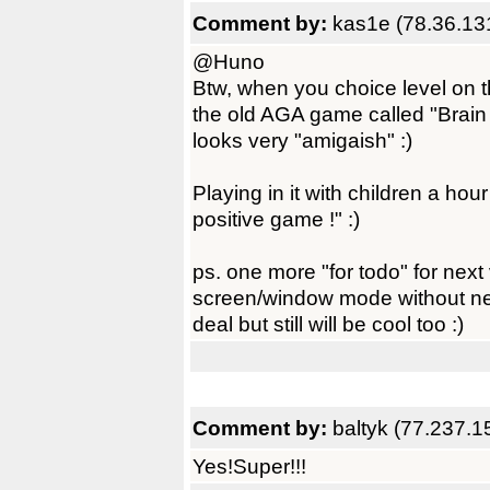
Comment by:
kas1e (78.36.13
@Huno
Btw, when you choice level on t
the old AGA game called "Brain 
looks very "amigaish" :)
Playing in it with children a hou
positive game !" :)
ps. one more "for todo" for next v
screen/window mode without need
deal but still will be cool too :)
Comment by:
baltyk (77.237.1
Yes!Super!!!