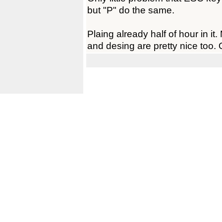
but "P" do the same.
Plaing already half of hour in it.
and desing are pretty nice too. 