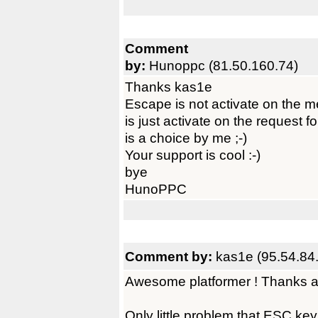
Comment
by:
Hunoppc (81.50.160.74)
Thanks kas1e
Escape is not activate on the 
is just activate on the request fo
is a choice by me ;-)
Your support is cool :-)
bye
HunoPPC
Comment by:
kas1e (95.54.84
Awesome platformer ! Thanks a 
Only little problem that ESC ke