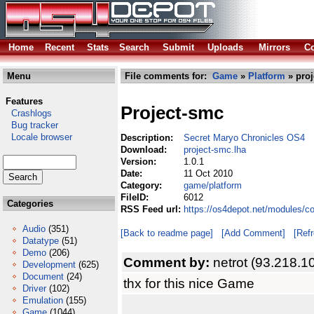
Home
Recent
Stats
Search
Submit
Uploads
Mirrors
Co
Menu
File comments for:
Game
»
Platform
» proj
Features
Project-smc
Crashlogs
Bug tracker
Locale browser
Description:
Secret Maryo Chronicles OS4
Download:
project-smc.lha
Version:
1.0.1
Date:
11 Oct 2010
Category:
game/platform
FileID:
6012
Categories
RSS Feed url:
https://os4depot.net/modules/c
Audio
(351)
[Back to readme page]
[Add Comment]
[Ref
Datatype
(51)
Demo
(206)
Comment by:
netrot (93.218.1
Development
(625)
Document
(24)
thx for this nice Game
Driver
(102)
Emulation
(155)
Game
(1044)