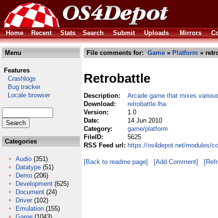
Home
Recent
Stats
Search
Submit
Uploads
Mirrors
Co
Menu
File comments for:
Game
»
Platform
» retr
Features
Retrobattle
Crashlogs
Bug tracker
Locale browser
Description:
Arcade game that mixes variou
Download:
retrobattle.lha
Version:
1.0
Date:
14 Jun 2010
Category:
game/platform
FileID:
5625
Categories
RSS Feed url:
https://os4depot.net/modules/co
Audio
(351)
[Back to readme page]
[Add Comment]
[Ref
Datatype
(51)
Demo
(206)
Development
(625)
Document
(24)
Driver
(102)
Emulation
(155)
Game
(1043)