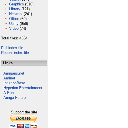
Graphics
(516)
Library
(121)
Network
(241)
Office
(69)
Utility
(956)
Video
(74)
Total files: 4534
Full index file
Recent index file
Links
Amigans.net
Aminet
IntuitionBase
Hyperion Entertainment
A-Eon
Amiga Future
Support the site