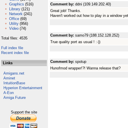
Graphics
(516)
Comment by:
ddni (109.149.202.40)
Library
(121)
Great job! Thanks.
Network
(241)
Haven't worked out how to play in a window yet
Office
(69)
Utility
(956)
Video
(74)
Comment by:
samo79 (188.152.128.252)
Total files: 4535
True quality port as usual ! :-))
Full index file
Recent index file
Comment by:
spotup
Links
Hunofmod wrapper!?! Wanna release that?
Amigans.net
Aminet
IntuitionBase
Hyperion Entertainment
A-Eon
Amiga Future
Support the site