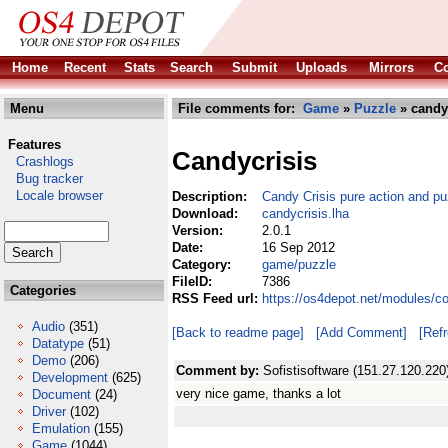
Home
Recent
Stats
Search
Submit
Uploads
Mirrors
Co
Menu
File comments for:
Game
»
Puzzle
» candyc
Features
Candycrisis
Crashlogs
Bug tracker
Locale browser
Description:
Candy Crisis pure action and p
Download:
candycrisis.lha
Version:
2.0.1
Date:
16 Sep 2012
Category:
game/puzzle
FileID:
7386
Categories
RSS Feed url:
https://os4depot.net/modules/c
Audio
(351)
[Back to readme page]
[Add Comment]
[Ref
Datatype
(51)
Demo
(206)
Comment by:
Sofistisoftware (151.27.120.220
Development
(625)
very nice game, thanks a lot
Document
(24)
Driver
(102)
Emulation
(155)
Game
(1044)