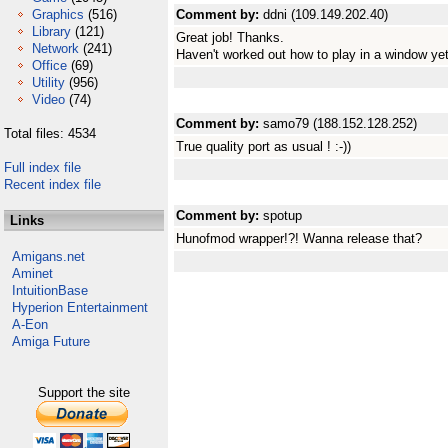
Graphics
(516)
Comment by:
ddni (109.149.202.40)
Library
(121)
Great job! Thanks.
Network
(241)
Haven't worked out how to play in a window yet
Office
(69)
Utility
(956)
Video
(74)
Comment by:
samo79 (188.152.128.252)
Total files: 4534
True quality port as usual ! :-))
Full index file
Recent index file
Comment by:
spotup
Links
Hunofmod wrapper!?! Wanna release that?
Amigans.net
Aminet
IntuitionBase
Hyperion Entertainment
A-Eon
Amiga Future
Support the site