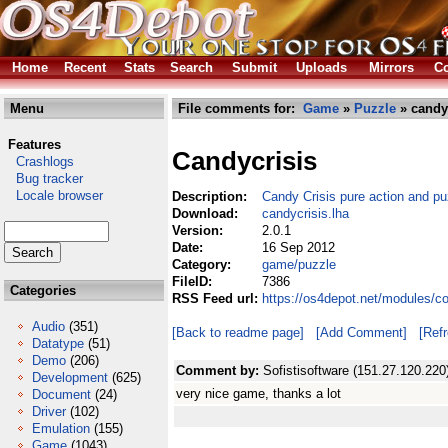
Home
Recent
Stats
Search
Submit
Uploads
Mirrors
Co
Menu
File comments for:
Game
»
Puzzle
» candyc
Features
Candycrisis
Crashlogs
Bug tracker
Locale browser
Description:
Candy Crisis pure action and p
Download:
candycrisis.lha
Version:
2.0.1
Date:
16 Sep 2012
Category:
game/puzzle
FileID:
7386
Categories
RSS Feed url:
https://os4depot.net/modules/c
Audio
(351)
[Back to readme page]
[Add Comment]
[Ref
Datatype
(51)
Demo
(206)
Comment by:
Sofistisoftware (151.27.120.220
Development
(625)
very nice game, thanks a lot
Document
(24)
Driver
(102)
Emulation
(155)
Game
(1043)