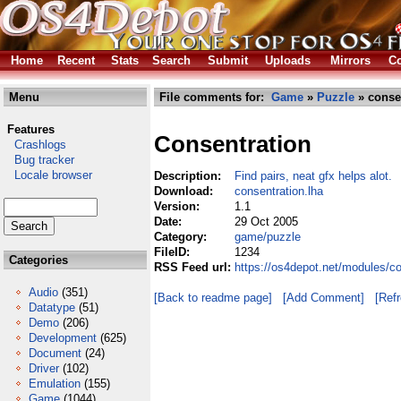
Home
Recent
Stats
Search
Submit
Uploads
Mirrors
Co
Menu
File comments for:
Game
»
Puzzle
» consen
Features
Consentration
Crashlogs
Bug tracker
Locale browser
Description:
Find pairs, neat gfx helps alot.
Download:
consentration.lha
Version:
1.1
Date:
29 Oct 2005
Category:
game/puzzle
FileID:
1234
Categories
RSS Feed url:
https://os4depot.net/modules/c
Audio
(351)
[Back to readme page]
[Add Comment]
[Ref
Datatype
(51)
Demo
(206)
Development
(625)
Document
(24)
Driver
(102)
Emulation
(155)
Game
(1044)