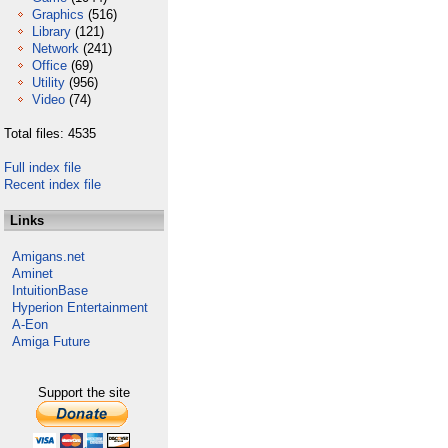
Graphics
(516)
Library
(121)
Network
(241)
Office
(69)
Utility
(956)
Video
(74)
Total files: 4535
Full index file
Recent index file
Links
Amigans.net
Aminet
IntuitionBase
Hyperion Entertainment
A-Eon
Amiga Future
Support the site