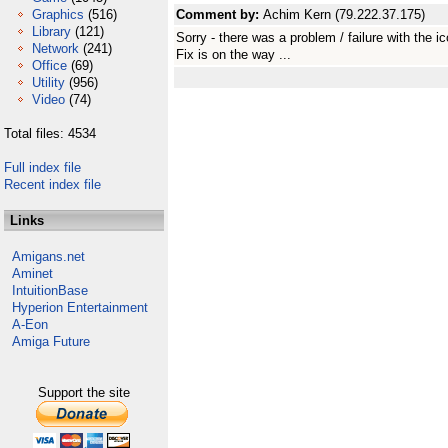
Graphics
(516)
Comment by:
Achim Kern (79.222.37.175)
Library
(121)
Sorry - there was a problem / failure with the i
Network
(241)
Fix is on the way ...
Office
(69)
Utility
(956)
Video
(74)
Total files: 4534
Full index file
Recent index file
Links
Amigans.net
Aminet
IntuitionBase
Hyperion Entertainment
A-Eon
Amiga Future
Support the site