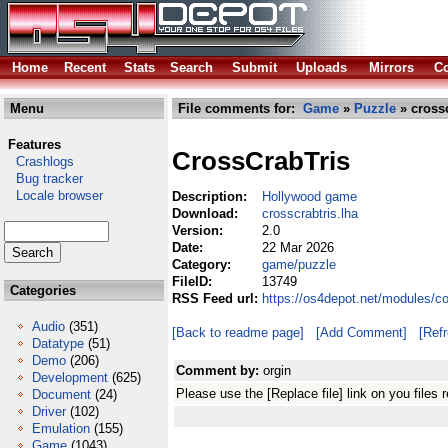
Home
Recent
Stats
Search
Submit
Uploads
Mirrors
Co
Menu
File comments for:
Game
»
Puzzle
» crossc
Features
CrossCrabTris
Crashlogs
Bug tracker
Locale browser
Description:
Hollywood game
Download:
crosscrabtris.lha
Version:
2.0
Date:
22 Mar 2026
Category:
game/puzzle
FileID:
13749
Categories
RSS Feed url:
https://os4depot.net/modules/c
Audio
(351)
[Back to readme page]
[Add Comment]
[Ref
Datatype
(51)
Demo
(206)
Comment by:
orgin
Development
(625)
Please use the [Replace file] link on you files
Document
(24)
Driver
(102)
Emulation
(155)
Game
(1043)