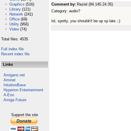
Graphics
(516)
Comment by:
Raziel (84.145.24.35)
Library
(121)
Category: audio?
Network
(241)
Office
(69)
lol, spotty, you shouldn't be up sp late ;-)
Utility
(956)
Video
(74)
Total files: 4535
Full index file
Recent index file
Links
Amigans.net
Aminet
IntuitionBase
Hyperion Entertainment
A-Eon
Amiga Future
Support the site