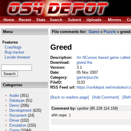
Home
Recent
Stats
Search
Submit
Uploads
Mirrors
Co
Menu
File comments for:
Game
»
Puzzle
» greed
Features
Greed
Crashlogs
Bug tracker
Locale browser
Description:
An NCurses based game called 
Download:
greed.lha
Version:
3.1
Date:
05 Nov 2007
Category:
game/puzzle
FileID:
3133
Categories
RSS Feed url:
https://os4depot.net/modules/c
Audio
(351)
[Back to readme page]
[Add Comment]
[Ref
Datatype
(51)
Demo
(206)
Comment by:
spotter (85.228.114.158)
Development
(625)
ehh oops :)
Document
(24)
Driver
(102)
Emulation
(155)
Game
(1044)