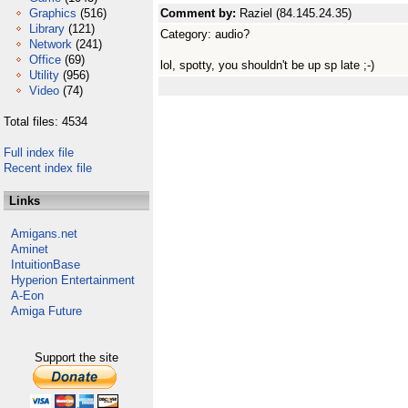
Graphics
(516)
Comment by:
Raziel (84.145.24.35)
Library
(121)
Category: audio?
Network
(241)
Office
(69)
lol, spotty, you shouldn't be up sp late ;-)
Utility
(956)
Video
(74)
Total files: 4534
Full index file
Recent index file
Links
Amigans.net
Aminet
IntuitionBase
Hyperion Entertainment
A-Eon
Amiga Future
Support the site