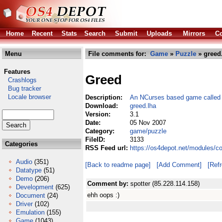
Home
Recent
Stats
Search
Submit
Uploads
Mirrors
Co
Menu
File comments for:
Game
»
Puzzle
» greed
Features
Greed
Crashlogs
Bug tracker
Locale browser
Description:
An NCurses based game called 
Download:
greed.lha
Version:
3.1
Date:
05 Nov 2007
Category:
game/puzzle
FileID:
3133
Categories
RSS Feed url:
https://os4depot.net/modules/c
Audio
(351)
[Back to readme page]
[Add Comment]
[Ref
Datatype
(51)
Demo
(206)
Comment by:
spotter (85.228.114.158)
Development
(625)
ehh oops :)
Document
(24)
Driver
(102)
Emulation
(155)
Game
(1043)