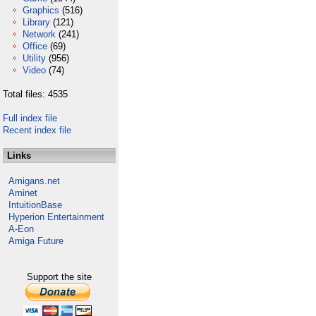
Graphics
(516)
Library
(121)
Network
(241)
Office
(69)
Utility
(956)
Video
(74)
Total files: 4535
Full index file
Recent index file
Links
Amigans.net
Aminet
IntuitionBase
Hyperion Entertainment
A-Eon
Amiga Future
Support the site