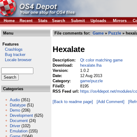
Home
Recent
Stats
Search
Submit
Uploads
Mirrors
Co
Menu
File comments for:
Game
»
Puzzle
» hexala
Features
Hexalate
Crashlogs
Bug tracker
Locale browser
Description:
Qt color matching game
Download:
hexalate.lha
Version:
1.0.2
Date:
12 Aug 2013
Category:
game/puzzle
FileID:
8195
Categories
RSS Feed url:
https://os4depot.net/modules/c
Audio
(351)
[Back to readme page]
[Add Comment]
[Ref
Datatype
(51)
Demo
(206)
Development
(625)
Document
(24)
Driver
(102)
Emulation
(155)
Game
(1044)