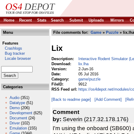
Home
Recent
Stats
Search
Submit
Uploads
Mirrors
Co
Menu
File comments for:
Game
»
Puzzle
» lix.lh
Features
Lix
Crashlogs
Bug tracker
Locale browser
Description:
Interactive Rodent Simulator (
Download:
lix.lha
Version:
2-Jun-16
Date:
05 Jul 2016
Category:
game/puzzle
FileID:
9912
Categories
RSS Feed url:
https://os4depot.net/modules/c
Audio
(351)
[Back to readme page]
[Add Comment]
[Ref
Datatype
(51)
Demo
(206)
Comment
Development
(625)
Document
(24)
by:
Severin (217.32.178.176)
Driver
(102)
I'm using the onboard (SB600)
Emulation
(155)
Game
(1044)