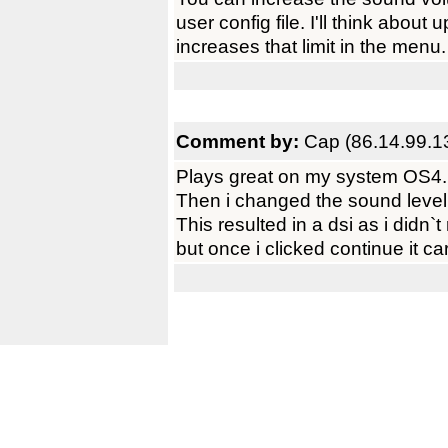
user config file. I'll think about
increases that limit in the menu.
Comment by:
Cap (86.14.99.1
Plays great on my system OS4.
Then i changed the sound level t
This resulted in a dsi as i didn`t
but once i clicked continue it c