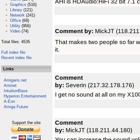
AHI is HDAudio:HiFi 32 bit 7.1
Graphics
(516)
Library
(121)
Network
(241)
Office
(69)
Utility
(956)
Comment by:
MickJT (118.211
Video
(74)
That makes two people so far w
Total files: 4535
it.
Full index file
Recent index file
Links
Comment
Amigans.net
by:
Severin (217.32.178.176)
Aminet
IntuitionBase
I get no sound at all on my X10
Hyperion Entertainment
A-Eon
Amiga Future
Comment
Support the site
by:
MickJT (118.211.44.180)
You can increase the sound vo