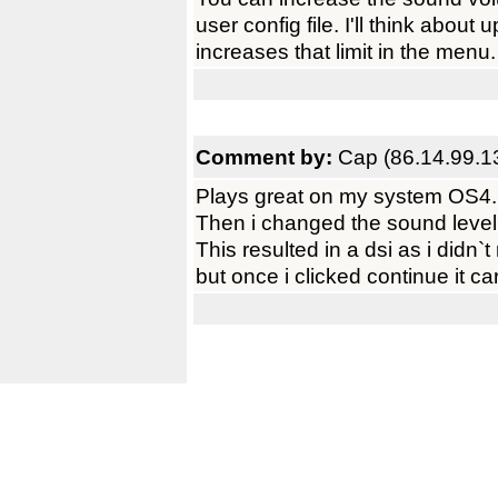
user config file. I'll think about
increases that limit in the menu.
Comment by:
Cap (86.14.99.1
Plays great on my system OS4.
Then i changed the sound level t
This resulted in a dsi as i didn`t
but once i clicked continue it c