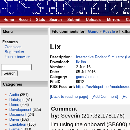
Home
Recent
Stats
Search
Submit
Uploads
Mirrors
Co
Menu
File comments for:
Game
»
Puzzle
» lix.lh
Features
Lix
Crashlogs
Bug tracker
Locale browser
Description:
Interactive Rodent Simulator (
Download:
lix.lha
Version:
2-Jun-16
Date:
05 Jul 2016
Category:
game/puzzle
FileID:
9912
Categories
RSS Feed url:
https://os4depot.net/modules/c
Audio
(351)
[Back to readme page]
[Add Comment]
[Ref
Datatype
(51)
Demo
(206)
Comment
Development
(625)
Document
(24)
by:
Severin (217.32.178.176)
Driver
(102)
I'm using the onboard (SB600)
Emulation
(155)
Game
(1043)