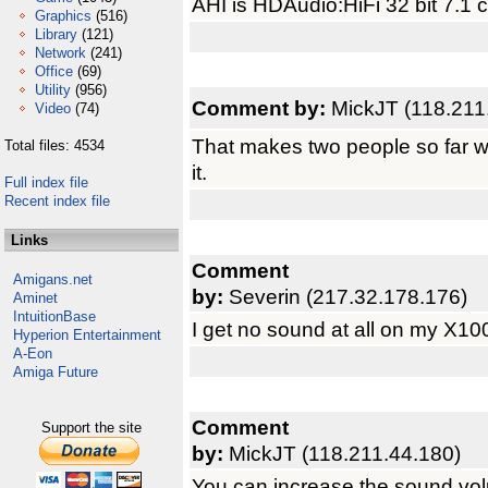
AHI is HDAudio:HiFi 32 bit 7.1
Graphics
(516)
Library
(121)
Network
(241)
Office
(69)
Utility
(956)
Comment by:
MickJT (118.211
Video
(74)
That makes two people so far w
Total files: 4534
it.
Full index file
Recent index file
Links
Comment
Amigans.net
by:
Severin (217.32.178.176)
Aminet
IntuitionBase
I get no sound at all on my X10
Hyperion Entertainment
A-Eon
Amiga Future
Comment
Support the site
by:
MickJT (118.211.44.180)
You can increase the sound vo