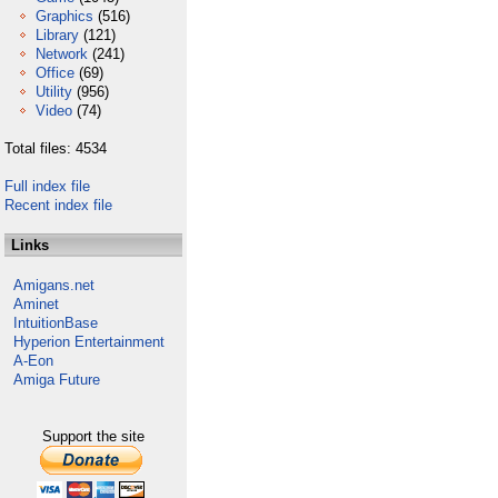
Graphics
(516)
Library
(121)
Network
(241)
Office
(69)
Utility
(956)
Video
(74)
Total files: 4534
Full index file
Recent index file
Links
Amigans.net
Aminet
IntuitionBase
Hyperion Entertainment
A-Eon
Amiga Future
Support the site