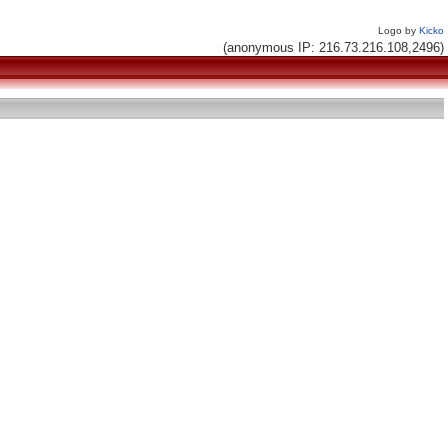
Logo by
Kicko
(anonymous IP: 216.73.216.108,2496)