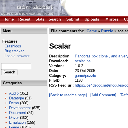
Home
Recent
Stats
Search
Submit
Uploads
Mirrors
Co
Menu
File comments for:
Game
»
Puzzle
» scalar
Features
Scalar
Crashlogs
Bug tracker
Locale browser
Description:
Pandoras box clone , and a ver
Download:
scalar.lha
Version:
1.0.2
Date:
23 Oct 2005
Category:
game/puzzle
FileID:
1193
Categories
RSS Feed url:
https://os4depot.net/modules/c
Audio
(351)
[Back to readme page]
[Add Comment]
[Ref
Datatype
(51)
Demo
(206)
Development
(625)
Document
(24)
Driver
(102)
Emulation
(155)
Game
(1043)