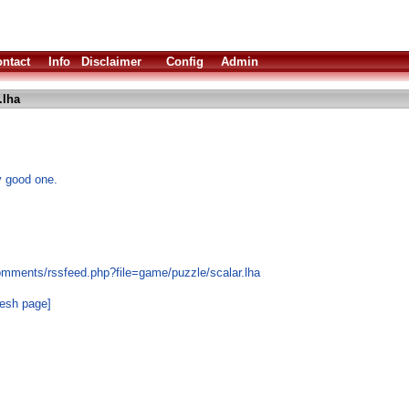
ntact
Info
Disclaimer
Config
Admin
.lha
y good one.
omments/rssfeed.php?file=game/puzzle/scalar.lha
resh page]