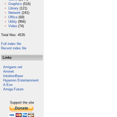
Graphics
(516)
Library
(121)
Network
(241)
Office
(69)
Utility
(956)
Video
(74)
Total files: 4535
Full index file
Recent index file
Links
Amigans.net
Aminet
IntuitionBase
Hyperion Entertainment
A-Eon
Amiga Future
Support the site