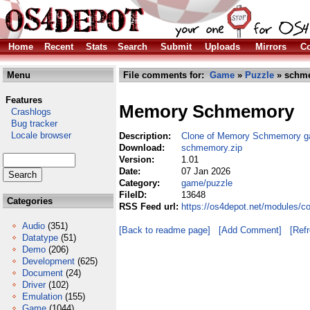
Home
Recent
Stats
Search
Submit
Uploads
Mirrors
Co
Menu
File comments for:
Game
»
Puzzle
» schme
Features
Memory Schmemory
Crashlogs
Bug tracker
Locale browser
Description:
Clone of Memory Schmemory 
Download:
schmemory.zip
Version:
1.01
Date:
07 Jan 2026
Category:
game/puzzle
FileID:
13648
Categories
RSS Feed url:
https://os4depot.net/modules/
Audio
(351)
[Back to readme page]
[Add Comment]
[Ref
Datatype
(51)
Demo
(206)
Development
(625)
Document
(24)
Driver
(102)
Emulation
(155)
Game
(1044)