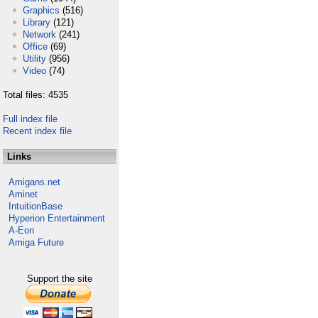
Graphics
(516)
Library
(121)
Network
(241)
Office
(69)
Utility
(956)
Video
(74)
Total files: 4535
Full index file
Recent index file
Links
Amigans.net
Aminet
IntuitionBase
Hyperion Entertainment
A-Eon
Amiga Future
Support the site