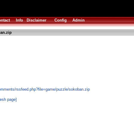
ntact
Info
Disclaimer
Config
Admin
an.zip
comments/rssfeed.php?file=game/puzzle/sokoban.zip
resh page]