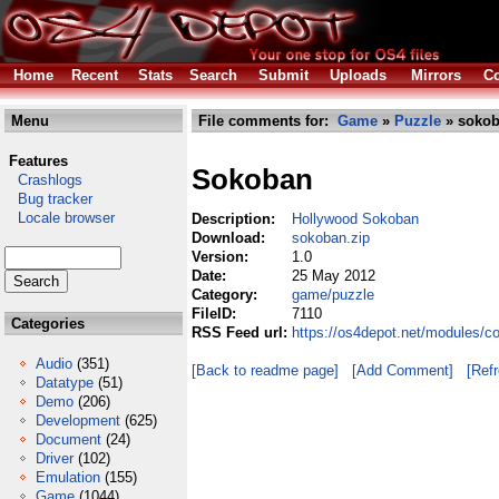
Home
Recent
Stats
Search
Submit
Uploads
Mirrors
Co
Menu
File comments for:
Game
»
Puzzle
» sokob
Features
Sokoban
Crashlogs
Bug tracker
Locale browser
Description:
Hollywood Sokoban
Download:
sokoban.zip
Version:
1.0
Date:
25 May 2012
Category:
game/puzzle
FileID:
7110
Categories
RSS Feed url:
https://os4depot.net/modules/
Audio
(351)
[Back to readme page]
[Add Comment]
[Ref
Datatype
(51)
Demo
(206)
Development
(625)
Document
(24)
Driver
(102)
Emulation
(155)
Game
(1044)