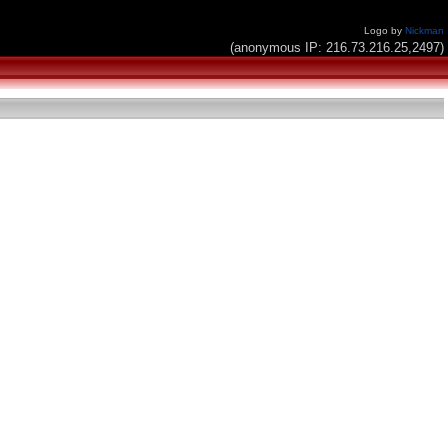
Logo by
Nickman
(anonymous IP: 216.73.216.25,2497)