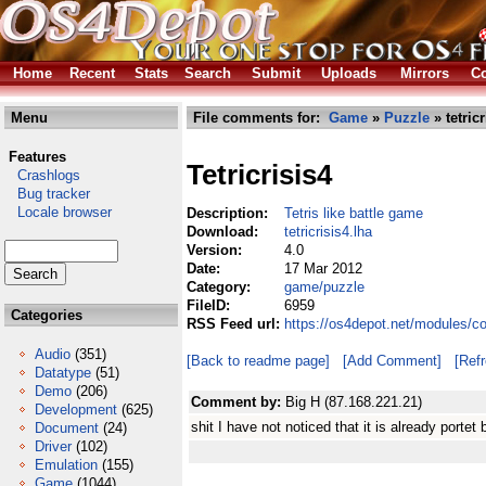
Home
Recent
Stats
Search
Submit
Uploads
Mirrors
Co
Menu
File comments for:
Game
»
Puzzle
» tetricr
Features
Tetricrisis4
Crashlogs
Bug tracker
Locale browser
Description:
Tetris like battle game
Download:
tetricrisis4.lha
Version:
4.0
Date:
17 Mar 2012
Category:
game/puzzle
FileID:
6959
Categories
RSS Feed url:
https://os4depot.net/modules/co
Audio
(351)
[Back to readme page]
[Add Comment]
[Ref
Datatype
(51)
Demo
(206)
Comment by:
Big H (87.168.221.21)
Development
(625)
shit I have not noticed that it is already portet
Document
(24)
Driver
(102)
Emulation
(155)
Game
(1044)