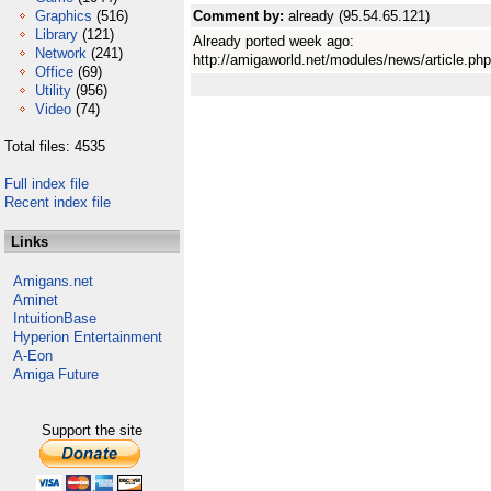
Graphics
(516)
Comment by:
already (95.54.65.121)
Library
(121)
Already ported week ago:
Network
(241)
http://amigaworld.net/modules/news/article.ph
Office
(69)
Utility
(956)
Video
(74)
Total files: 4535
Full index file
Recent index file
Links
Amigans.net
Aminet
IntuitionBase
Hyperion Entertainment
A-Eon
Amiga Future
Support the site