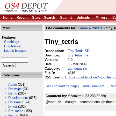
Home
Recent
Stats
Search
Submit
Uploads
Mirrors
Co
Menu
File comments for:
Game
»
Puzzle
» tiny_t
Features
Tiny_tetris
Crashlogs
Bug tracker
Locale browser
Description:
Tiny Tetris SDL
Download:
tiny_tetris.lha
Version:
1.0
Date:
15 Mar 2009
Category:
game/puzzle
FileID:
4616
Categories
RSS Feed url:
https://os4depot.net/modules/c
Audio
(351)
[Back to readme page]
[Add Comment]
[Ref
Datatype
(51)
Demo
(206)
Comment by:
Sharakmir (83.233.89.99)
Development
(625)
@spot: ah... thought I searched enough times t
Document
(24)
Driver
(102)
Emulation
(155)
Game
(1043)