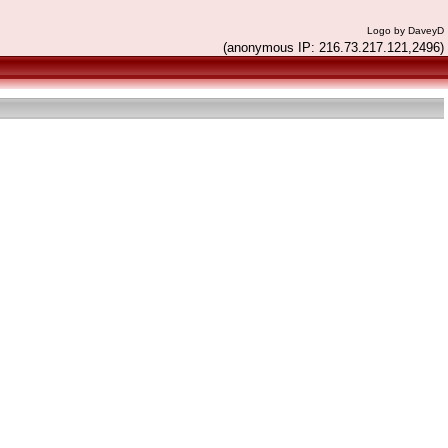
Logo by DaveyD
(anonymous IP: 216.73.217.121,2496)