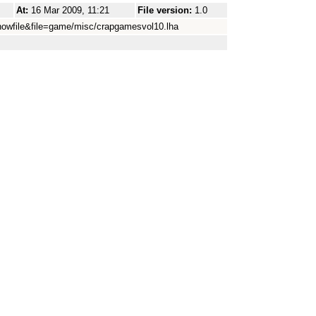
At:
16 Mar 2009, 11:21
File version:
1.0
howfile&file=game/misc/crapgamesvol10.lha