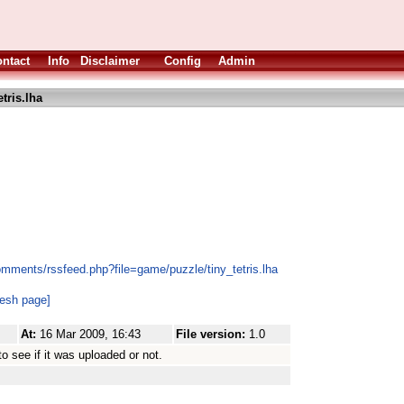
ntact
Info
Disclaimer
Config
Admin
etris.lha
omments/rssfeed.php?file=game/puzzle/tiny_tetris.lha
resh page]
At:
16 Mar 2009, 16:43
File version:
1.0
o see if it was uploaded or not.