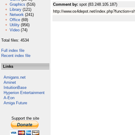
Graphics
(516)
Comment by:
spot (83.248.105.187)
Library
(121)
http://www.os4depot.net/index.php?function=s
Network
(241)
Office
(69)
Utility
(956)
Video
(74)
Total files: 4534
Full index file
Recent index file
Links
Amigans.net
Aminet
IntuitionBase
Hyperion Entertainment
A-Eon
Amiga Future
Support the site