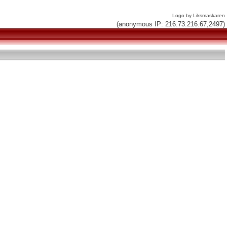
Logo by Liksmaskaren
(anonymous IP: 216.73.216.67,2497)