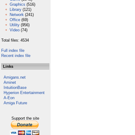
Graphics
(516)
Library
(121)
Network
(241)
Office
(69)
Utility
(956)
Video
(74)
Total files: 4534
Full index file
Recent index file
Links
Amigans.net
Aminet
IntuitionBase
Hyperion Entertainment
A-Eon
Amiga Future
Support the site