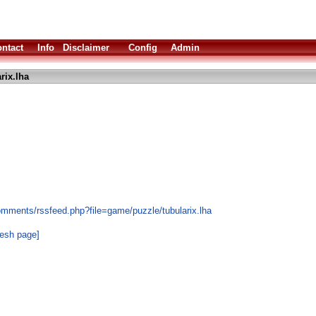
ntact
Info
Disclaimer
Config
Admin
rix.lha
omments/rssfeed.php?file=game/puzzle/tubularix.lha
resh page]