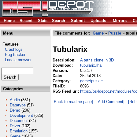
Home
Recent
Stats
Search
Submit
Uploads
Mirrors
Co
Menu
File comments for:
Game
»
Puzzle
» tubula
Features
Tubularix
Crashlogs
Bug tracker
Locale browser
Description:
A tetris clone in 3D
Download:
tubularix.lha
Version:
0.5.1.7
Date:
25 Jul 2013
Category:
game/puzzle
FileID:
8096
Categories
RSS Feed url:
https://os4depot.net/modules/c
Audio
(351)
[Back to readme page]
[Add Comment]
[Ref
Datatype
(51)
Demo
(206)
Development
(625)
Document
(24)
Driver
(102)
Emulation
(155)
Game
(1043)