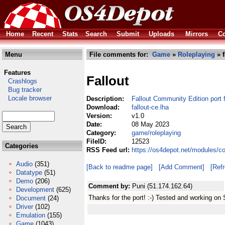
Home
Recent
Stats
Search
Submit
Uploads
Mirrors
Co
Menu
File comments for:
Game
»
Roleplaying
» f
Features
Fallout
Crashlogs
Bug tracker
Locale browser
Description:
Fallout Community Edition port
Download:
fallout-ce.lha
Version:
v1.0
Date:
08 May 2023
Category:
game/roleplaying
FileID:
12523
Categories
RSS Feed url:
https://os4depot.net/modules/co
Audio
(351)
[Back to readme page]
[Add Comment]
[Ref
Datatype
(51)
Demo
(206)
Comment by:
Puni (51.174.162.64)
Development
(625)
Thanks for the port! :-) Tested and working o
Document
(24)
Driver
(102)
Emulation
(155)
Game
(1043)