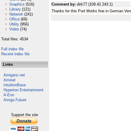
Graphics
(516)
Comment by:
dirk77 (109.42.243.1)
Library
(121)
Thanks for this Port.Works fine in German Ver
Network
(241)
Office
(69)
Utility
(956)
Video
(74)
Total files: 4534
Full index file
Recent index file
Links
Amigans.net
Aminet
IntuitionBase
Hyperion Entertainment
A-Eon
Amiga Future
Support the site