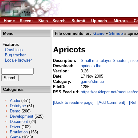
Home
Recent
Stats
Search
Submit
Uploads
Mirrors
Co
Menu
File comments for:
Game
»
Shmup
» apric
Features
Apricots
Crashlogs
Bug tracker
Locale browser
Description:
Small mulitplayer Shooter , nice
Download:
apricots.lha
Version:
0.26
Date:
17 Nov 2005
Category:
game/shmup
FileID:
1286
Categories
RSS Feed url:
https://os4depot.net/modules/
Audio
(351)
[Back to readme page]
[Add Comment]
[Ref
Datatype
(51)
Demo
(206)
Development
(625)
Document
(24)
Driver
(102)
Emulation
(155)
Game
(1043)