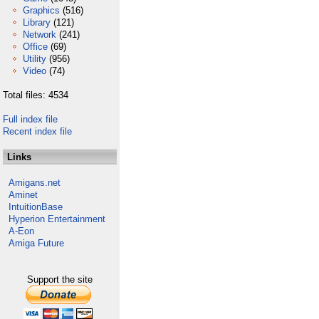
Graphics
(516)
Library
(121)
Network
(241)
Office
(69)
Utility
(956)
Video
(74)
Total files: 4534
Full index file
Recent index file
Links
Amigans.net
Aminet
IntuitionBase
Hyperion Entertainment
A-Eon
Amiga Future
Support the site