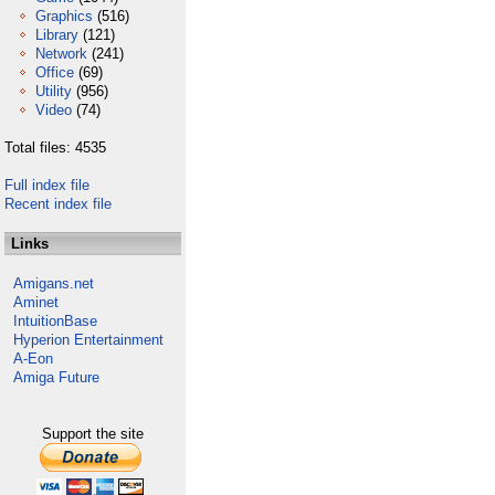
Graphics
(516)
Library
(121)
Network
(241)
Office
(69)
Utility
(956)
Video
(74)
Total files: 4535
Full index file
Recent index file
Links
Amigans.net
Aminet
IntuitionBase
Hyperion Entertainment
A-Eon
Amiga Future
Support the site