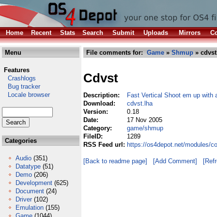
Home
Recent
Stats
Search
Submit
Uploads
Mirrors
Co
Menu
File comments for:
Game
»
Shmup
» cdvst
Features
Cdvst
Crashlogs
Bug tracker
Locale browser
Description:
Fast Vertical Shoot em up with
Download:
cdvst.lha
Version:
0.18
Date:
17 Nov 2005
Category:
game/shmup
FileID:
1289
Categories
RSS Feed url:
https://os4depot.net/modules/
Audio
(351)
[Back to readme page]
[Add Comment]
[Ref
Datatype
(51)
Demo
(206)
Development
(625)
Document
(24)
Driver
(102)
Emulation
(155)
Game
(1044)