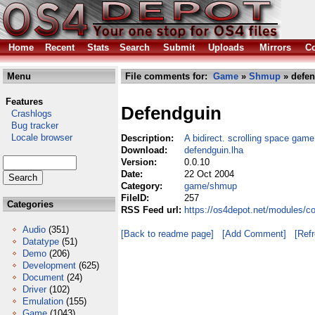
Home
Recent
Stats
Search
Submit
Uploads
Mirrors
Co
Menu
File comments for:
Game
»
Shmup
» defen
Features
Defendguin
Crashlogs
Bug tracker
Locale browser
Description:
A bidirect. scrolling space gam
Download:
defendguin.lha
Version:
0.0.10
Date:
22 Oct 2004
Category:
game/shmup
FileID:
257
Categories
RSS Feed url:
https://os4depot.net/modules/
Audio
(351)
[Back to readme page]
[Add Comment]
[Ref
Datatype
(51)
Demo
(206)
Development
(625)
Document
(24)
Driver
(102)
Emulation
(155)
Game
(1043)