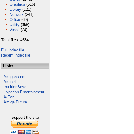
Graphics
(516)
Library
(121)
Network
(241)
Office
(69)
Utility
(956)
Video
(74)
Total files: 4534
Full index file
Recent index file
Links
Amigans.net
Aminet
IntuitionBase
Hyperion Entertainment
A-Eon
Amiga Future
Support the site