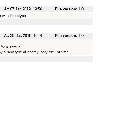
At:
07 Jan 2019, 19:56
File version:
1.0
 with Prototype
At:
30 Dec 2018, 16:01
File version:
1.0
 for a shmup...
oy a new type of enemy, only the 1st time...