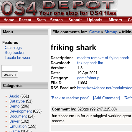
Home
Recent
Stats
Search
Submit
Uploads
Mirrors
Co
Menu
File comments for:
Game
»
Shmup
» friki
Features
friking shark
Crashlogs
Bug tracker
Locale browser
Description:
modern remake of flying shark
Download:
frikingshark.lha
Version:
1.3
Date:
19 Apr 2021
Category:
game/shmup
FileID:
11664
Categories
RSS Feed url:
https://os4depot.net/modules/c
Audio
(351)
[Back to readme page]
[Add Comment]
[Ref
Datatype
(51)
Demo
(206)
Comment by:
328gts (99.247.215.80)
Development
(625)
fun shoot em up for our miggies! working great
Document
(24)
readme
Driver
(102)
Emulation
(155)
Game
(1043)