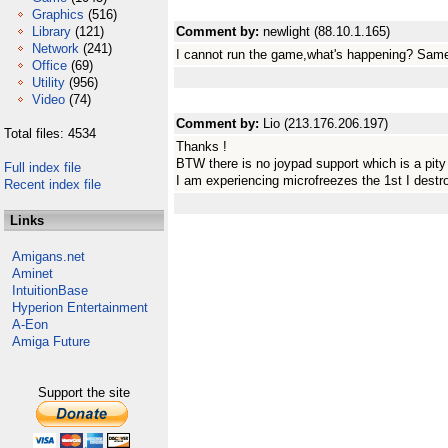
Graphics
(516)
Library
(121)
Comment by:
newlight (88.10.1.165)
Network
(241)
I cannot run the game,what's happening? Same
Office
(69)
Utility
(956)
Video
(74)
Comment by:
Lio (213.176.206.197)
Total files: 4534
Thanks !
BTW there is no joypad support which is a pity
Full index file
I am experiencing microfreezes the 1st I destr
Recent index file
Links
Amigans.net
Aminet
IntuitionBase
Hyperion Entertainment
A-Eon
Amiga Future
Support the site