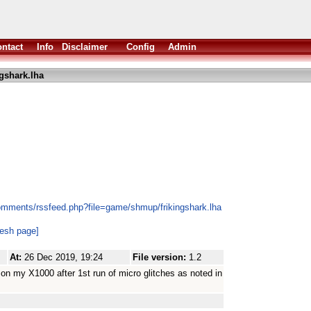
ntact
Info
Disclaimer
Config
Admin
ngshark.lha
omments/rssfeed.php?file=game/shmup/frikingshark.lha
resh page]
At:
26 Dec 2019, 19:24
File version:
1.2
 on my X1000 after 1st run of micro glitches as noted in