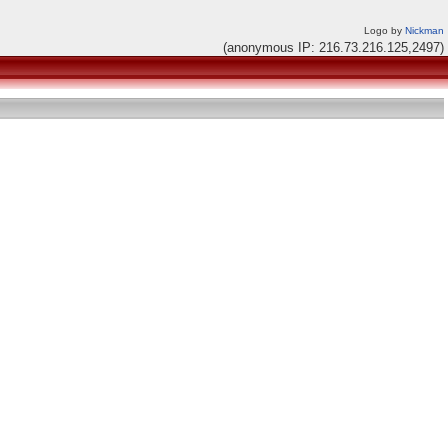
Logo by
Nickman
(anonymous IP: 216.73.216.125,2497)