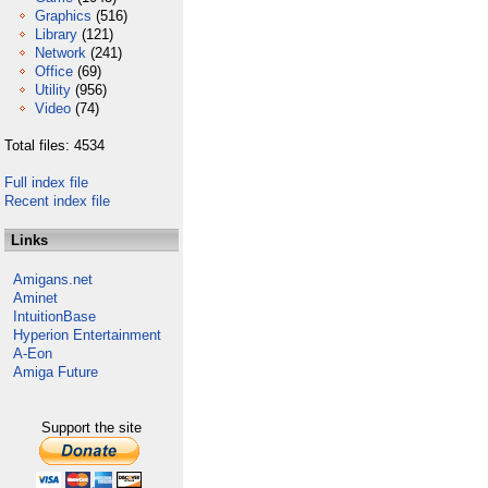
Graphics
(516)
Library
(121)
Network
(241)
Office
(69)
Utility
(956)
Video
(74)
Total files: 4534
Full index file
Recent index file
Links
Amigans.net
Aminet
IntuitionBase
Hyperion Entertainment
A-Eon
Amiga Future
Support the site