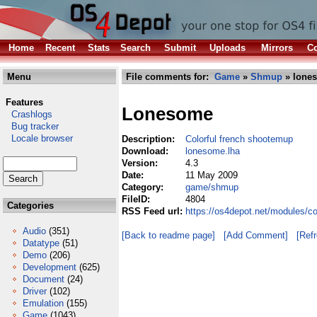
Home
Recent
Stats
Search
Submit
Uploads
Mirrors
Co
Menu
File comments for:
Game
»
Shmup
» lone
Features
Lonesome
Crashlogs
Bug tracker
Locale browser
Description:
Colorful french shootemup
Download:
lonesome.lha
Version:
4.3
Date:
11 May 2009
Category:
game/shmup
FileID:
4804
Categories
RSS Feed url:
https://os4depot.net/modules/
Audio
(351)
[Back to readme page]
[Add Comment]
[Ref
Datatype
(51)
Demo
(206)
Development
(625)
Document
(24)
Driver
(102)
Emulation
(155)
Game
(1043)