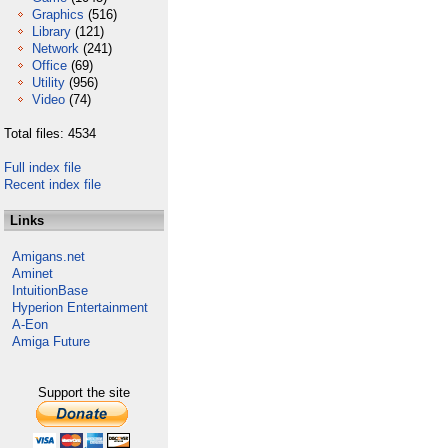
Graphics
(516)
Library
(121)
Network
(241)
Office
(69)
Utility
(956)
Video
(74)
Total files: 4534
Full index file
Recent index file
Links
Amigans.net
Aminet
IntuitionBase
Hyperion Entertainment
A-Eon
Amiga Future
Support the site