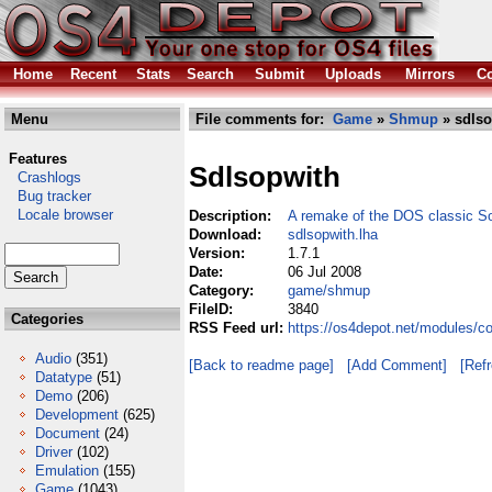
Home
Recent
Stats
Search
Submit
Uploads
Mirrors
Co
Menu
File comments for:
Game
»
Shmup
» sdlso
Features
Sdlsopwith
Crashlogs
Bug tracker
Locale browser
Description:
A remake of the DOS classic S
Download:
sdlsopwith.lha
Version:
1.7.1
Date:
06 Jul 2008
Category:
game/shmup
FileID:
3840
Categories
RSS Feed url:
https://os4depot.net/modules/
Audio
(351)
[Back to readme page]
[Add Comment]
[Ref
Datatype
(51)
Demo
(206)
Development
(625)
Document
(24)
Driver
(102)
Emulation
(155)
Game
(1043)